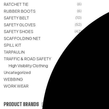
RATCHET TIE
(6)
RUBBER BOOTS
(6)
SAFETY BELT
(10)
SAFETY GLOVES
(52)
SAFETY SHOES
(42)
SCAFFOLDING NET
(1)
SPILL KIT
(1)
TARPAULIN
(25)
TRAFFIC & ROAD SAFETY
(105)
High Visibility Clothing
(6)
Uncategorized
(0)
WEBBING
(10)
WORK WEAR
(33)
PRODUCT BRANDS