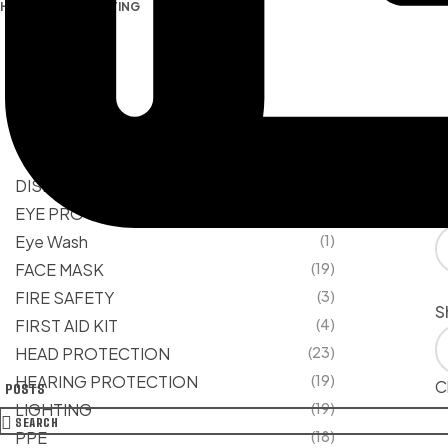
HOME PAGE
/
LIGHTING
PRODUCT CATEGORIES
Fi
DISPOSABLE
(13)
S
EYE PROTECTION
(22)
Eye Wash
(1)
FACE MASK
(19)
FIRE SAFETY
(3)
S
FIRST AID KIT
(4)
HEAD PROTECTION
(23)
HEARING PROTECTION
(19)
Cl
POSTS
LIGHTING
(19)
SEARCH
PPE
(18)