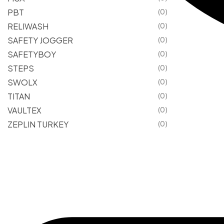
PBT
(0)
RELIWASH
(0)
SAFETY JOGGER
(0)
SAFETYBOY
(0)
STEPS
(0)
SWOLX
(0)
TITAN
(0)
VAULTEX
(0)
ZEPLIN TURKEY
(0)