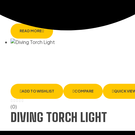
CB-350X – RECHARGEABL
READ MORE
ADD TO WISHLIST
COMPARE
QUICK VIE
(0)
DIVING TORCH LIGHT