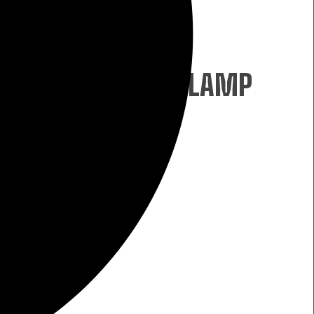
W
ECHARGEABLE HEADLAMP
W