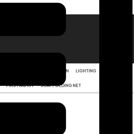
ION
FACE MASK
TARPAULIN
LIGHTING
DISPOSABLE
FIRST AID KIT
SCAFFOLDING NET