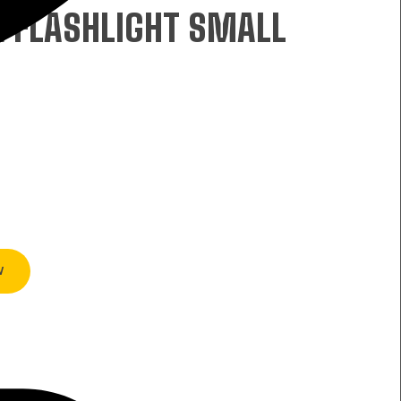
E FLASHLIGHT SMALL
W