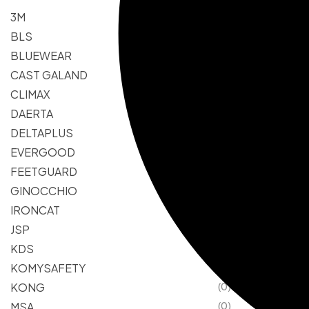
3M
(0)
BLS
(0)
BLUEWEAR
(0)
CAST GALAND
(0)
CLIMAX
(0)
DAERTA
(0)
DELTAPLUS
(0)
EVERGOOD
(0)
FEETGUARD
(0)
GINOCCHIO
(0)
IRONCAT
(0)
JSP
(0)
KDS
(0)
KOMYSAFETY
(0)
KONG
(0)
MSA
(0)