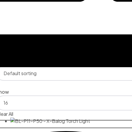
lter
howing 1–16 of 19 results
how
ear All