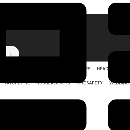
SAFETY SHOES
EYE PROTECTION
PPE
HEAD PROTECT
RATCHET TIE
RUBBER BOOTS
FIRE SAFETY
WEBBING