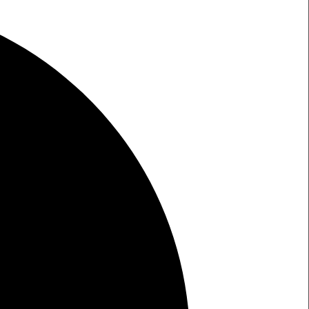
W
RCH LIGHT