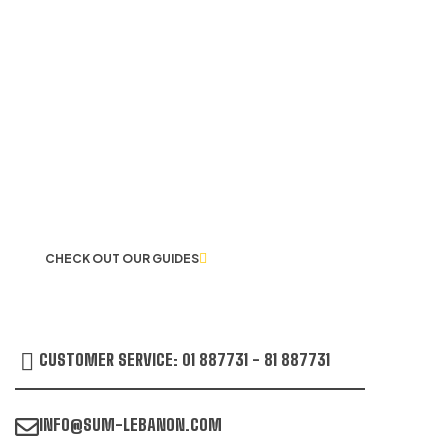
LET US GUIDE YOU IN YOUR CHOICE
OF WORKWEAR
CHECK OUT OUR GUIDES
CUSTOMER SERVICE: 01 887731 - 81 887731
INFO@SUM-LEBANON.COM