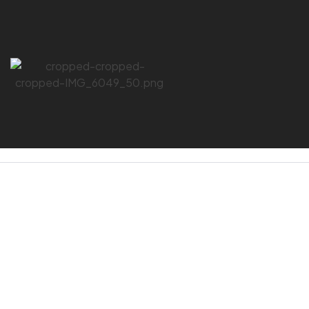
HOME PAGE
/
DELTAPLUS
DELTAPLUS