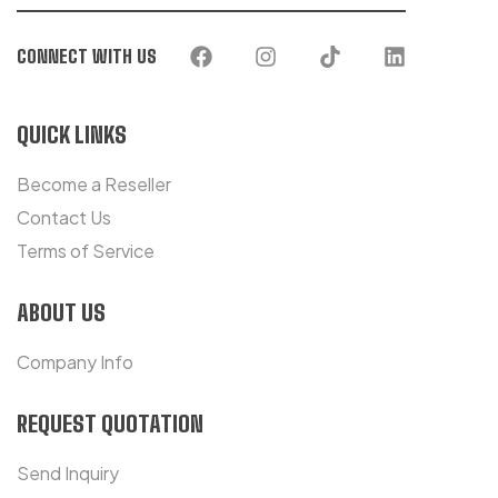
CONNECT WITH US
QUICK LINKS
Become a Reseller
Contact Us
Terms of Service
ABOUT US
Company Info
REQUEST QUOTATION
Send Inquiry