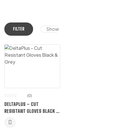
Show
FILTER
(0)
DELTAPLUS – CUT
RESISTANT GLOVES BLACK &
GREY