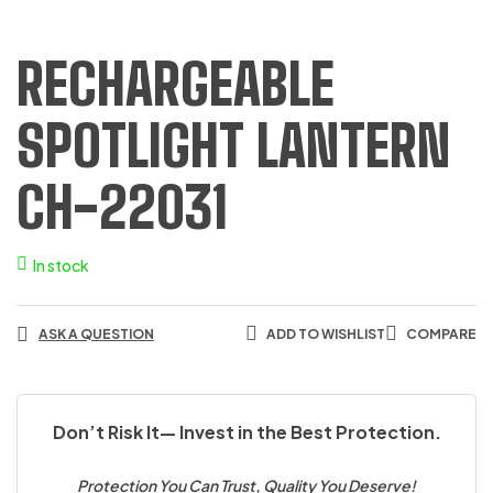
RECHARGEABLE
SPOTLIGHT LANTERN
CH-22031
In stock
ASK A QUESTION
ADD TO WISHLIST
COMPARE
Don’t Risk It— Invest in the Best Protection.
Protection You Can Trust, Quality You Deserve!