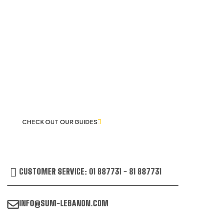
LET US GUIDE YOU IN YOUR CHOICE
OF WORKWEAR
CHECK OUT OUR GUIDES
CUSTOMER SERVICE: 01 887731 - 81 887731
INFO@SUM-LEBANON.COM