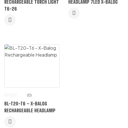
RECHARGEABLE TORCH LIGHT
HEADLAMP 7LED X-BALOG
T6-26
(0)
BL-T20-T6 – X-BALOG
RECHARGEABLE HEADLAMP