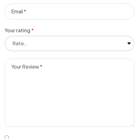
Your rating
*