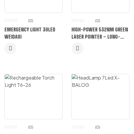
(0)
(0)
EMERGENCY LIGHT 30LED
HIGH-POWER 532NM GREEN
WEIDASI
LASER POINTER – LONG-
RANGE METAL BODY
(0)
(0)