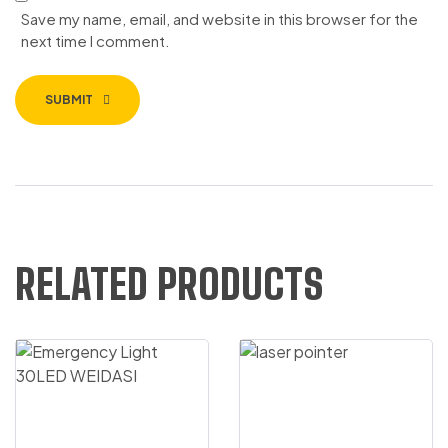
Save my name, email, and website in this browser for the
next time I comment.
SUBMIT
RELATED PRODUCTS