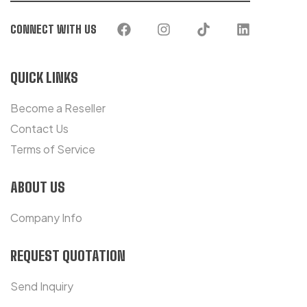
CONNECT WITH US
QUICK LINKS
Become a Reseller
Contact Us
Terms of Service
ABOUT US
Company Info
REQUEST QUOTATION
Send Inquiry