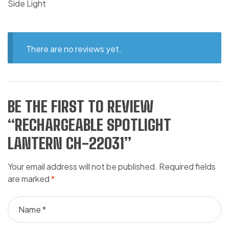
Side Light
There are no reviews yet.
BE THE FIRST TO REVIEW
“RECHARGEABLE SPOTLIGHT
LANTERN CH-22031”
Your email address will not be published.
Required fields
are marked
*