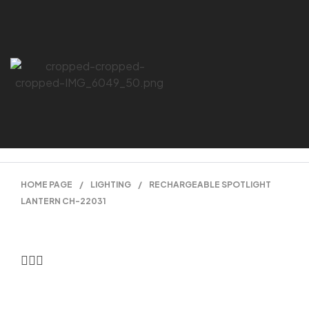
HOME PAGE
/
LIGHTING
/
RECHARGEABLE SPOTLIGHT
LANTERN CH-22031