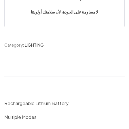
لا مساومة على الجودة، لأن سلامتك أولويتنا
Category:
LIGHTING
Rechargeable Lithium Battery
Multiple Modes