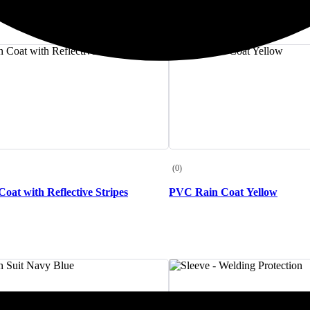
(0)
oat with Reflective Stripes
PVC Rain Coat Yellow