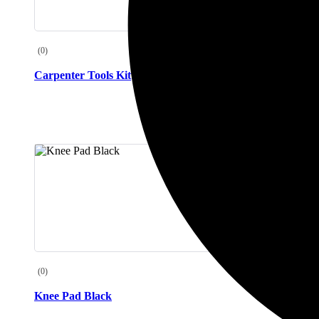
(0)
(0)
Carpenter Tools Kit
Freezer Co
(0)
(0)
Knee Pad Black
Knee Pad 