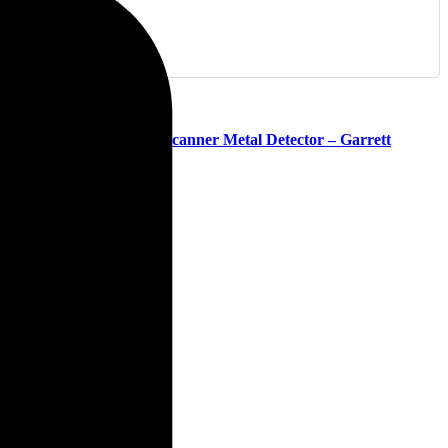
(0)
Super Scanner Metal Detector – Garrett