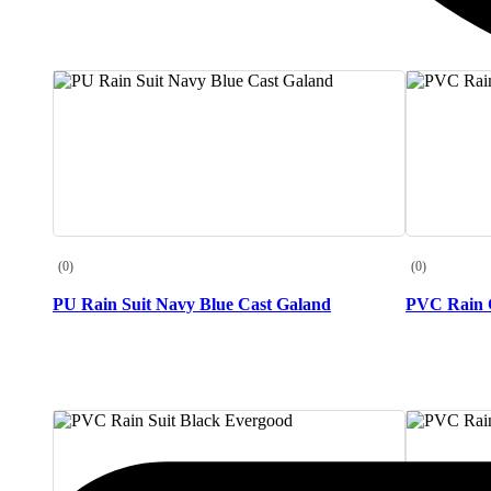
(0)
(0)
PU Rain Suit Navy Blue Cast Galand
PVC Rain C