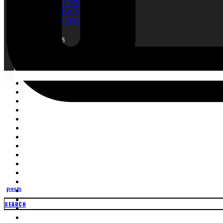
RATCHET TIE
WEBBING
SCAFFOLDING NET
Blogs
About Us
Contact
Search
for:
posts
SEARCH