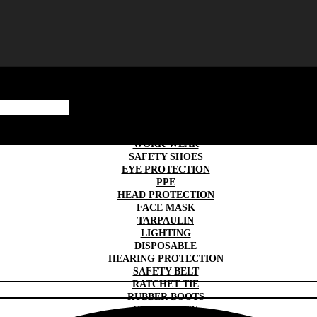
SAFETY GLOVES
TRAFFIC & ROAD SAFETY
WORK WEAR
SAFETY SHOES
EYE PROTECTION
PPE
HEAD PROTECTION
FACE MASK
TARPAULIN
LIGHTING
DISPOSABLE
HEARING PROTECTION
SAFETY BELT
RATCHET TIE
RUBBER BOOTS
FIRE SAFETY