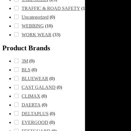
TRAFFIC & ROAD SAFETY
(105)
Uncategorized
(0)
WEBBING
(10)
WORK WEAR
(33)
Product Brands
3M
(0)
BLS
(0)
BLUEWEAR
(0)
CAST GALAND
(0)
CLIMAX
(0)
DAERTA
(0)
DELTAPLUS
(0)
EVERGOOD
(0)