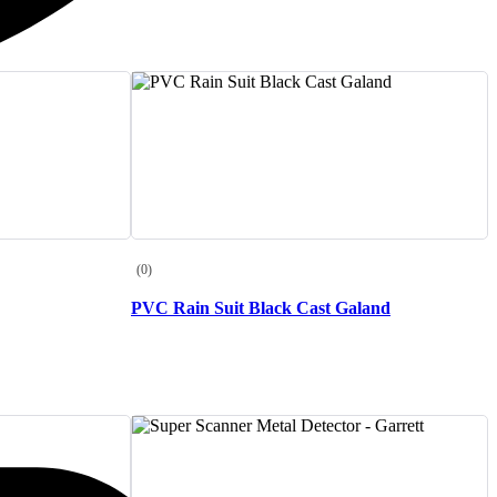
(0)
PVC Rain Suit Black Cast Galand