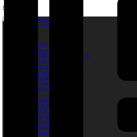
SUM SARL
Catalog
SAFETY SHOES
SAFETY GLOVES
TRAFFIC & ROAD SAFETY
EYE PROTECTION
HEAD PROTECTION
EYE PROTECTION
HEARING PROTECTION
FACE MASK
WORK WEAR
PPE
LIGHTING
SAFETY BELT
DISPOSABLE
FIRST AID KIT
FIRE SAFETY
RUBBER BOOTS
TARPAULIN