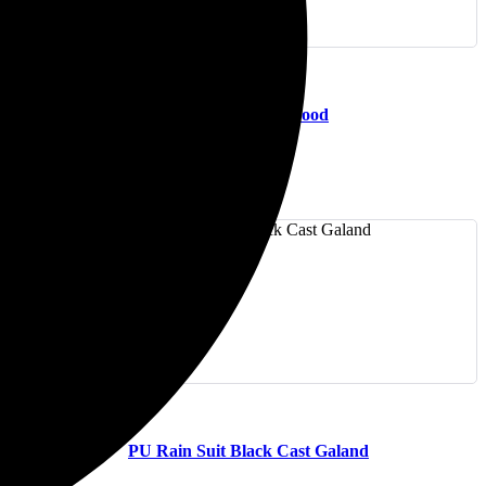
(0)
Hi-Viz Rain Suit EverGood
(0)
PU Rain Suit Black Cast Galand