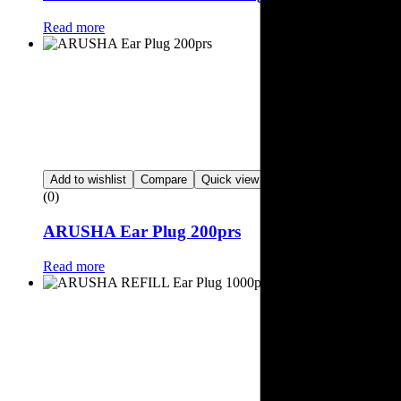
Read more
Add to wishlist
Compare
Quick view
(0)
ARUSHA Ear Plug 200prs
Read more