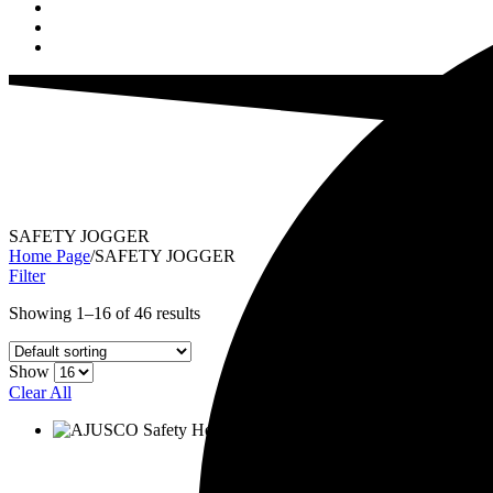
SAFETY JOGGER
Home Page
/
SAFETY JOGGER
Filter
Showing 1–16 of 46 results
Show
Clear All