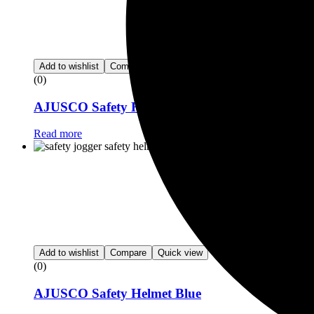
Add to wishlist
Compare
Quick view
(0)
AJUSCO Safety Helmet
Read more
Add to wishlist
Compare
Quick view
(0)
AJUSCO Safety Helmet Blue