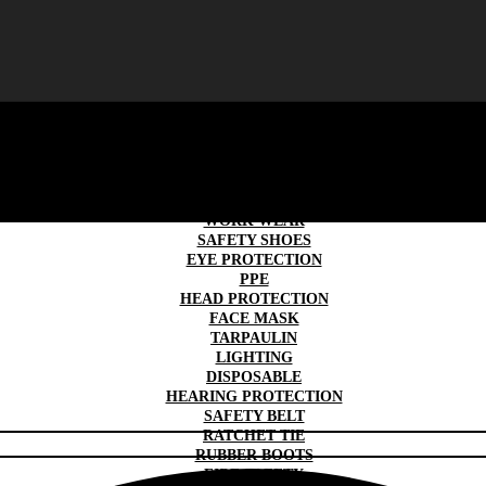
SAFETY GLOVES
TRAFFIC & ROAD SAFETY
WORK WEAR
SAFETY SHOES
EYE PROTECTION
PPE
HEAD PROTECTION
FACE MASK
TARPAULIN
LIGHTING
DISPOSABLE
HEARING PROTECTION
SAFETY BELT
RATCHET TIE
RUBBER BOOTS
FIRE SAFETY