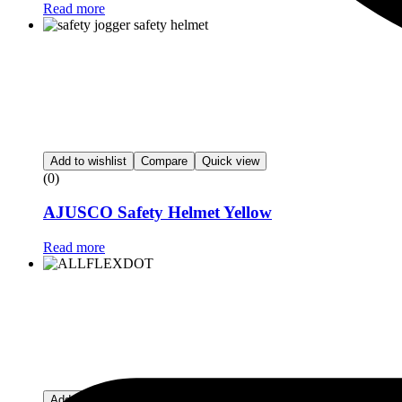
Read more
Add to wishlist
Compare
Quick view
(0)
AJUSCO Safety Helmet Yellow
Read more
Add to wishlist
Compare
Quick view