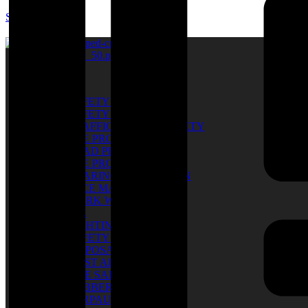
SUM SARL
Catalog
SAFETY SHOES
SAFETY GLOVES
TRAFFIC & ROAD SAFETY
EYE PROTECTION
HEAD PROTECTION
EYE PROTECTION
HEARING PROTECTION
FACE MASK
WORK WEAR
PPE
LIGHTING
SAFETY BELT
DISPOSABLE
FIRST AID KIT
FIRE SAFETY
RUBBER BOOTS
TARPAULIN