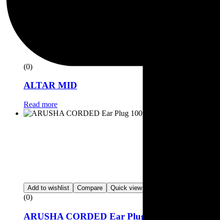
(0)
ALTAR MID
Read more
Add to wishlist
Compare
Quick view
(0)
ARUSHA CORDED Ear Plug 100prs