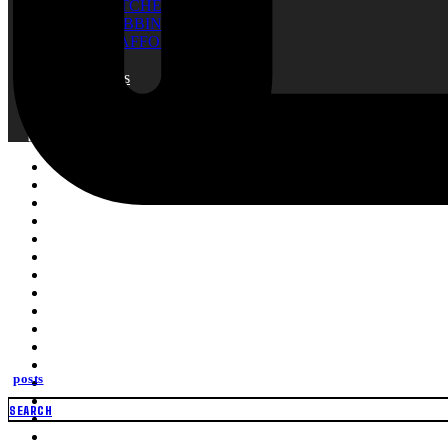
RATCHET TIE
WEBBING
SCAFFOLDING NET
Blogs
About Us
Contact
Search
Search
for:
posts
SEARCH