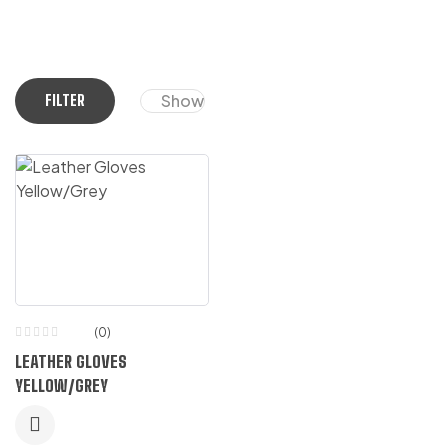
Show
FILTER
(0)
LEATHER GLOVES
YELLOW/GREY