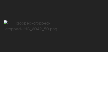
HOME PAGE
/
IRONCAT
IRONCAT