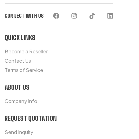
CONNECT WITH US
QUICK LINKS
Become a Reseller
Contact Us
Terms of Service
ABOUT US
Company Info
REQUEST QUOTATION
Send Inquiry