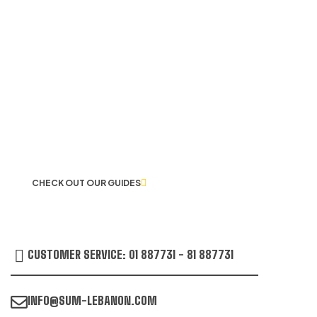
LET US GUIDE YOU IN YOUR CHOICE
OF WORKWEAR
CHECK OUT OUR GUIDES
CUSTOMER SERVICE: 01 887731 - 81 887731
INFO@SUM-LEBANON.COM