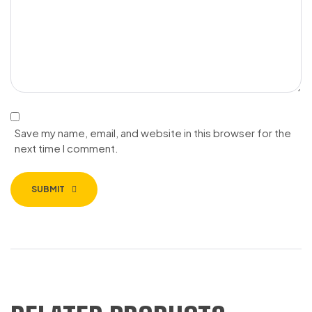
Save my name, email, and website in this browser for the
next time I comment.
SUBMIT