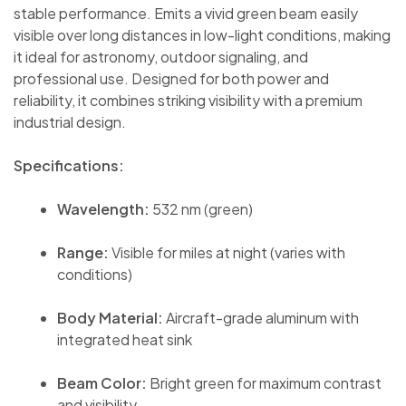
stable performance. Emits a vivid green beam easily
visible over long distances in low-light conditions, making
it ideal for astronomy, outdoor signaling, and
professional use. Designed for both power and
reliability, it combines striking visibility with a premium
industrial design.
Specifications:
Wavelength:
532 nm (green)
Range:
Visible for miles at night (varies with
conditions)
Body Material:
Aircraft-grade aluminum with
integrated heat sink
Beam Color:
Bright green for maximum contrast
and visibility