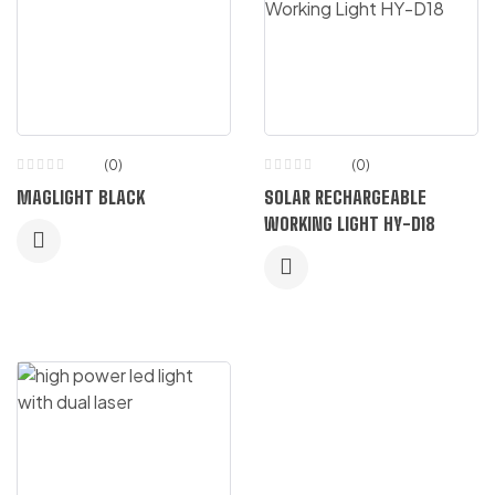
(0)
(0)
MAGLIGHT BLACK
SOLAR RECHARGEABLE
WORKING LIGHT HY-D18