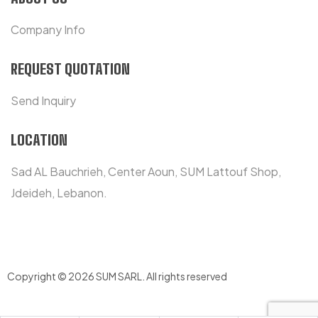
Company Info
REQUEST QUOTATION
Send Inquiry
LOCATION
Sad AL Bauchrieh, Center Aoun, SUM Lattouf Shop,
Jdeideh, Lebanon.
Copyright © 2026 SUM SARL
.
All rights reserved