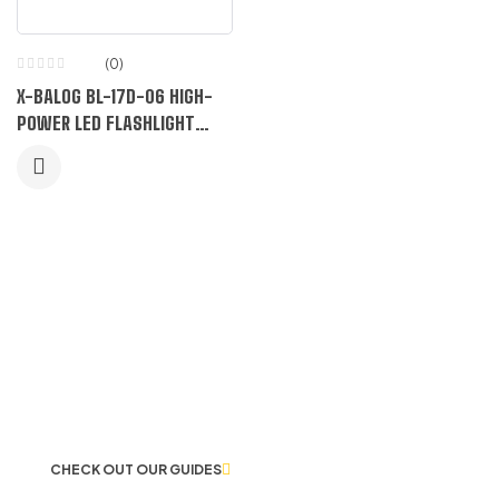
(0)
X-BALOG BL-17D-06 HIGH-
POWER LED FLASHLIGHT
WITH DUAL LASERS
LET US GUIDE YOU IN YOUR CHOICE
OF WORKWEAR
CHECK OUT OUR GUIDES