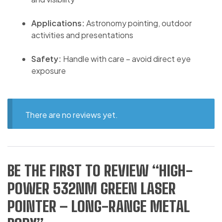
Applications:
Astronomy pointing, outdoor
activities and presentations
Safety:
Handle with care – avoid direct eye
exposure
There are no reviews yet.
BE THE FIRST TO REVIEW “HIGH-
POWER 532NM GREEN LASER
POINTER – LONG-RANGE METAL