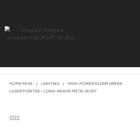
HOME PAGE
/
LIGHTING
/
HIGH-POWER 532NM GREEN
LASER POINTER – LONG-RANGE METAL BODY