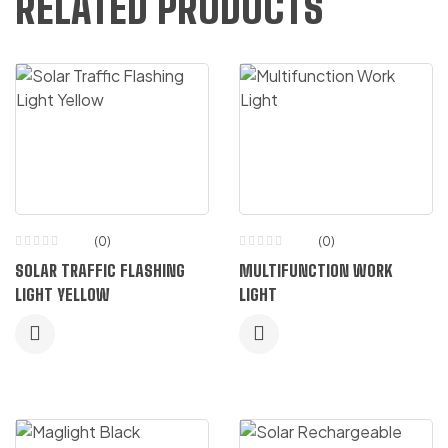
RELATED PRODUCTS
(0)
(0)
SOLAR TRAFFIC FLASHING
MULTIFUNCTION WORK
LIGHT YELLOW
LIGHT