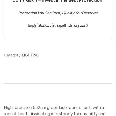
Don’t Risk It— Invest in the Best Protection.
Protection You Can Trust, Quality You Deserve!
لا مساومة على الجودة، لأن سلامتك أولويتنا
Category:
LIGHTING
High-precision 532nm green laser pointer built with a
robust, heat-dissipating metal body for durability and