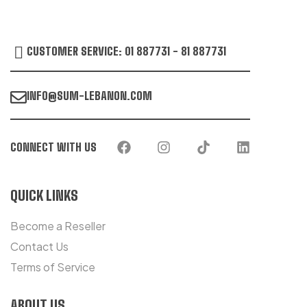
CUSTOMER SERVICE: 01 887731 - 81 887731
INFO@SUM-LEBANON.COM
CONNECT WITH US
QUICK LINKS
Become a Reseller
Contact Us
Terms of Service
ABOUT US