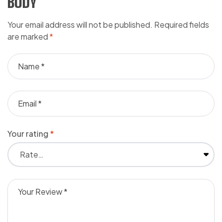
BODY”
Your email address will not be published.
Required fields
are marked
*
Your rating
*