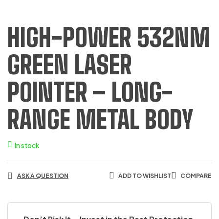
HIGH-POWER 532NM
GREEN LASER
POINTER – LONG-
RANGE METAL BODY
In stock
ASK A QUESTION
ADD TO WISHLIST
COMPARE