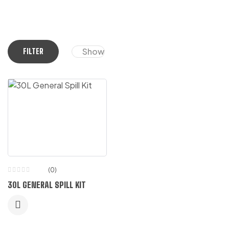
Show
FILTER
(0)
30L GENERAL SPILL KIT