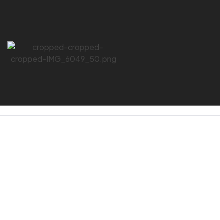
HOME PAGE
/
SPILL KIT
SPILL KIT