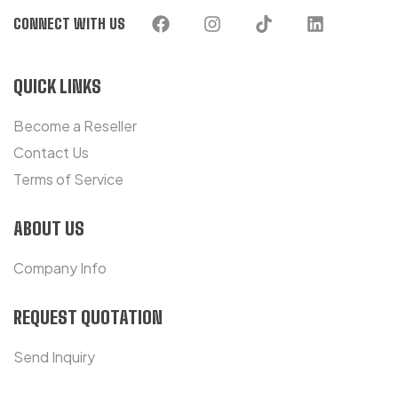
CONNECT WITH US
QUICK LINKS
Become a Reseller
Contact Us
Terms of Service
ABOUT US
Company Info
REQUEST QUOTATION
Send Inquiry