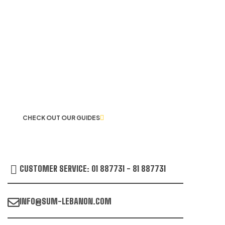
LET US GUIDE YOU IN YOUR CHOICE
OF WORKWEAR
CHECK OUT OUR GUIDES
CUSTOMER SERVICE: 01 887731 - 81 887731
INFO@SUM-LEBANON.COM