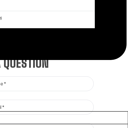
N
A QUESTION