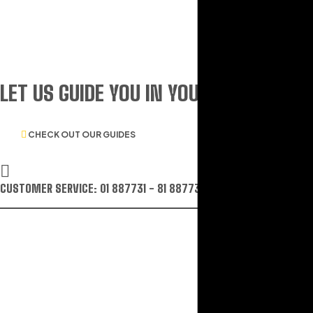
LET US GUIDE YOU IN YOUR CHOICE O
CHECK OUT OUR GUIDES
CUSTOMER SERVICE: 01 887731 - 81 887731