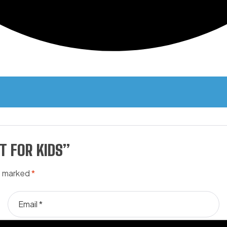
REVIEWS (0)
T FOR KIDS”
re marked
*