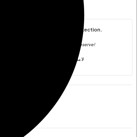
ST
COMPARE
n’t Risk It— Invest in the Best Protection.
Protection You Can Trust, Quality You Deserve!
لا مساومة على الجودة، لأن سلامتك أولويتنا