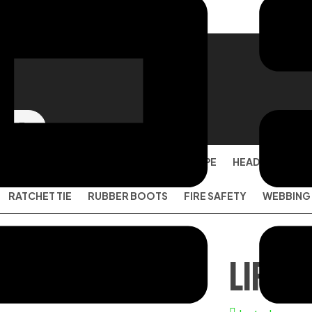
SAFETY SHOES
EYE PROTECTION
PPE
HEAD PROTECT
RATCHET TIE
RUBBER BOOTS
FIRE SAFETY
WEBBING
LIFE 