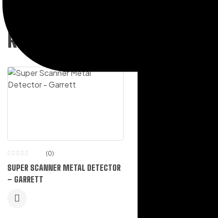
RELATED PRODUCTS
(0)
(0)
SUPER SCANNER METAL DETECTOR
HI-VIZ RAIN SUIT EVERG
– GARRETT