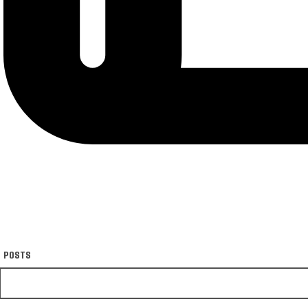
POSTS