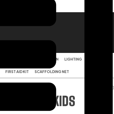
ION
FACE MASK
TARPAULIN
LIGHTING
DISPOSABLE
FIRST AID KIT
SCAFFOLDING NET
JACKET FOR KIDS