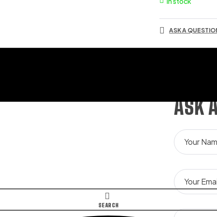
In stock
ASK A QUESTIO
ASK 
SEARCH