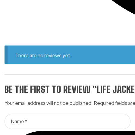
There are no reviews yet.
BE THE FIRST TO REVIEW “LIFE JACKE
Your email address will not be published.
Required fields a