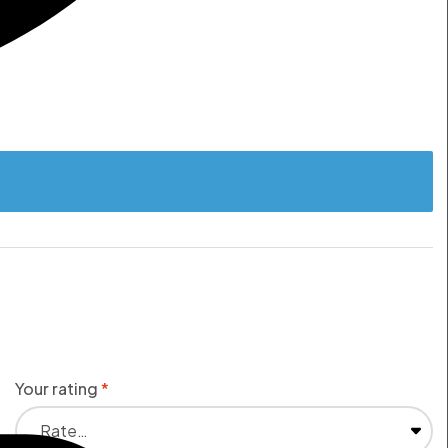
Your rating
*