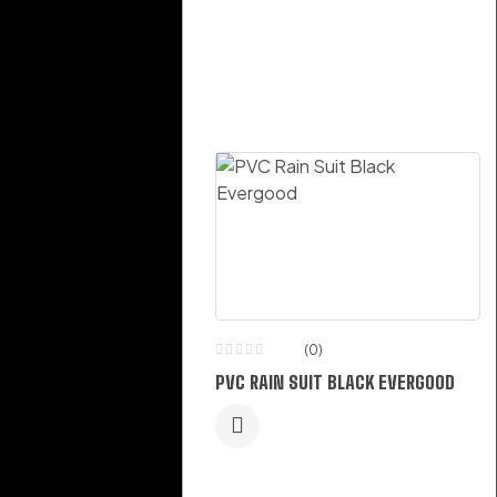
(0)
(0)
WELDING PROTECTION
PVC RAIN SUIT BLACK EVERGOOD