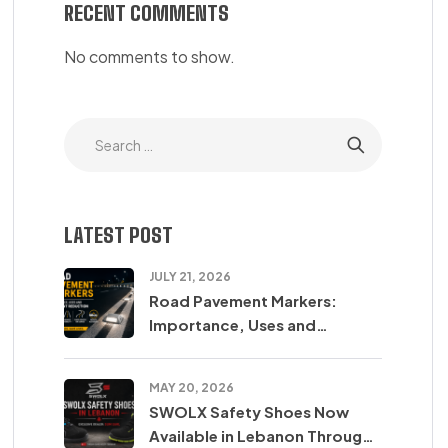
RECENT COMMENTS
No comments to show.
LATEST POST
JULY 21, 2026
Road Pavement Markers:
Importance, Uses and
Accident Reduction
MAY 20, 2026
SWOLX Safety Shoes Now
Available in Lebanon Through