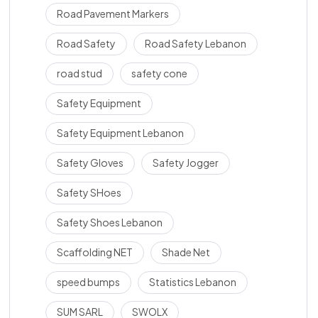
Road Pavement Markers
Road Safety
Road Safety Lebanon
road stud
safety cone
Safety Equipment
Safety Equipment Lebanon
Safety Gloves
Safety Jogger
Safety SHoes
Safety Shoes Lebanon
Scaffolding NET
Shade Net
speed bumps
Statistics Lebanon
SUM SARL
SWOLX