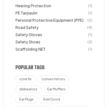
Hearing Protection
(1)
PE Tarpaulin
(1)
Personal Protective Equipment (PPE)
(2)
Road Safety
(4)
Safety Gloves
(1)
Safety Shoes
(2)
Scaffolding NET
(1)
POPULAR TAGS
cone fix
convex mirrors
delineators
Ear Mufflers
Ear Plugs
EverGood