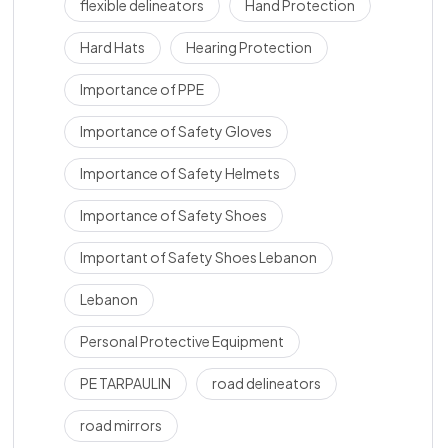
flexible delineators
Hand Protection
Hard Hats
Hearing Protection
Importance of PPE
Importance of Safety Gloves
Importance of Safety Helmets
Importance of Safety Shoes
Important of Safety Shoes Lebanon
Lebanon
Personal Protective Equipment
PE TARPAULIN
road delineators
road mirrors