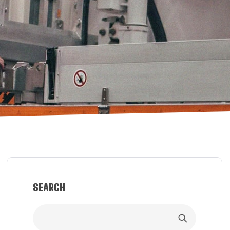
SEARCH