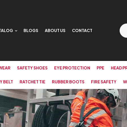
TALOG
BLOGS
ABOUT US
CONTACT
WEAR
SAFETY SHOES
EYE PROTECTION
PPE
HEAD P
Y BELT
RATCHET TIE
RUBBER BOOTS
FIRE SAFETY
W