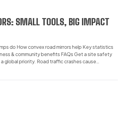
RS: SMALL TOOLS, BIG IMPACT
umps do How convex road mirrors help Key statistics
iness & community benefits FAQs Get a site safety
global priority. Road traffic crashes cause