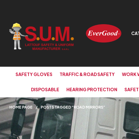
CA
SAFETY GLOVES
TRAFFIC & ROAD SAFETY
WORK 
DISPOSABLE
HEARING PROTECTION
SAFET
HOME PAGE
/
POSTS TAGGED “ROAD MIRRORS”