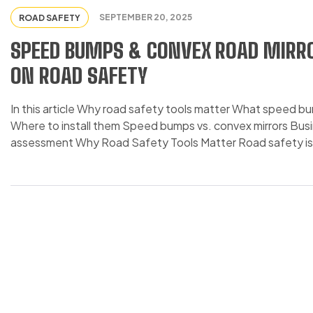
SEPTEMBER 20, 2025
ROAD SAFETY
SPEED BUMPS & CONVEX ROAD MIRRO
ON ROAD SAFETY
In this article Why road safety tools matter What speed b
Where to install them Speed bumps vs. convex mirrors Bus
assessment Why Road Safety Tools Matter Road safety is a 
approximately 1.19 […]