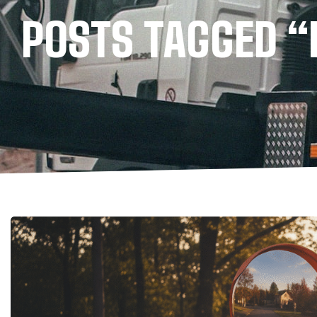
POSTS TAGGED 