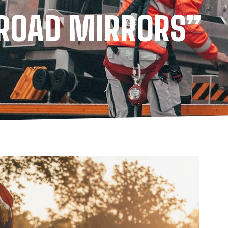
“ROAD MIRRORS”