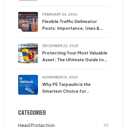
SUM SARL
FEBRUARY 26, 2026
Flexible Traffic Delineator
Posts: Importance, Uses &
Safety Benefits
DECEMBER 22, 2025
Protecting Your Most Valuable
Asset: The Ultimate Guide to
Safety Helmets
NOVEMBER 19, 2025
Why PE Tarpaulin Is the
Smartest Choice for
Protection in Agriculture,
Construction & Transport
CATEGORIES
Head Protection
(1)