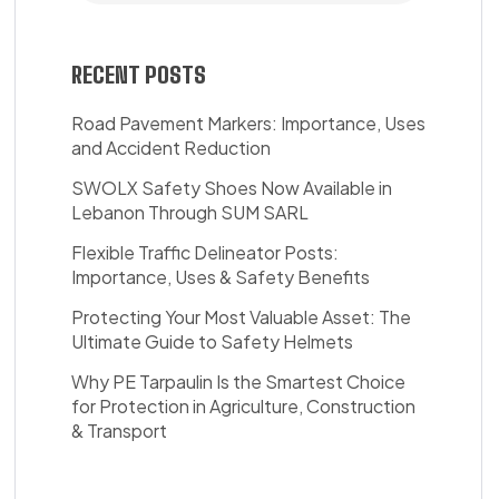
RECENT POSTS
Road Pavement Markers: Importance, Uses
and Accident Reduction
SWOLX Safety Shoes Now Available in
Lebanon Through SUM SARL
Flexible Traffic Delineator Posts:
Importance, Uses & Safety Benefits
Protecting Your Most Valuable Asset: The
Ultimate Guide to Safety Helmets
Why PE Tarpaulin Is the Smartest Choice
for Protection in Agriculture, Construction
& Transport