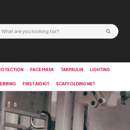
ROTECTION
FACE MASK
TARPAULIN
LIGHTING
EBBING
FIRST AID KIT
SCAFFOLDING NET