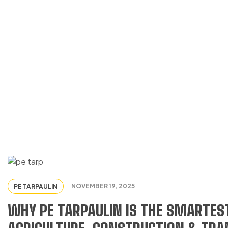
PE TARPAULIN
NOVEMBER 19, 2025
PE TARPAULIN
WHY PE TARPAULIN IS THE SMARTEST