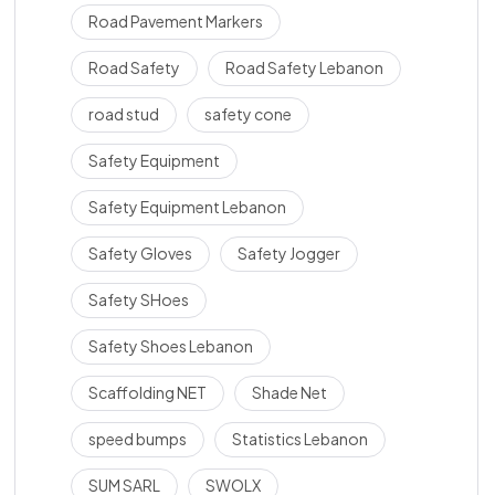
Road Pavement Markers
Road Safety
Road Safety Lebanon
road stud
safety cone
Safety Equipment
Safety Equipment Lebanon
Safety Gloves
Safety Jogger
Safety SHoes
Safety Shoes Lebanon
Scaffolding NET
Shade Net
speed bumps
Statistics Lebanon
SUM SARL
SWOLX