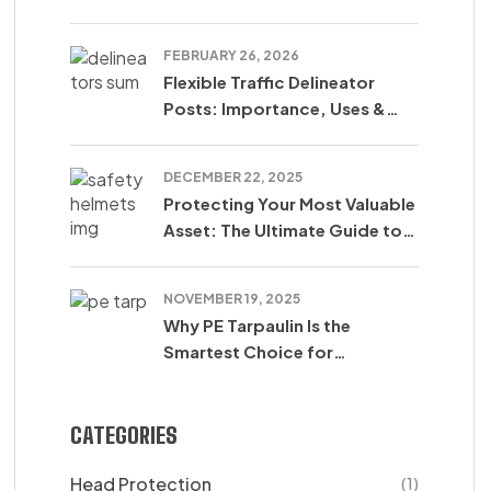
SUM SARL
FEBRUARY 26, 2026
Flexible Traffic Delineator
Posts: Importance, Uses &
Safety Benefits
DECEMBER 22, 2025
Protecting Your Most Valuable
Asset: The Ultimate Guide to
Safety Helmets
NOVEMBER 19, 2025
Why PE Tarpaulin Is the
Smartest Choice for
Protection in Agriculture,
Construction & Transport
CATEGORIES
Head Protection
(1)