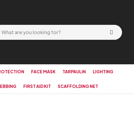
ROTECTION
FACE MASK
TARPAULIN
LIGHTING
EBBING
FIRST AID KIT
SCAFFOLDING NET