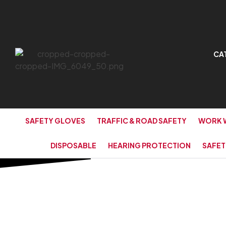
CA
SAFETY GLOVES
TRAFFIC & ROAD SAFETY
WORK 
DISPOSABLE
HEARING PROTECTION
SAFET
HOME PAGE
/
PE TARPAULIN