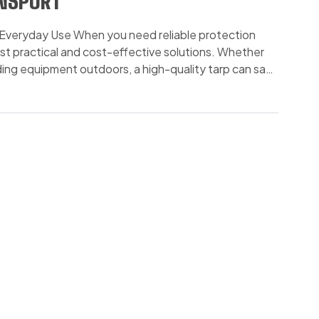
ANSPORT
 & Everyday Use When you need reliable protection
 most practical and cost-effective solutions. Whether
elding equipment outdoors, a high-quality tarp can save