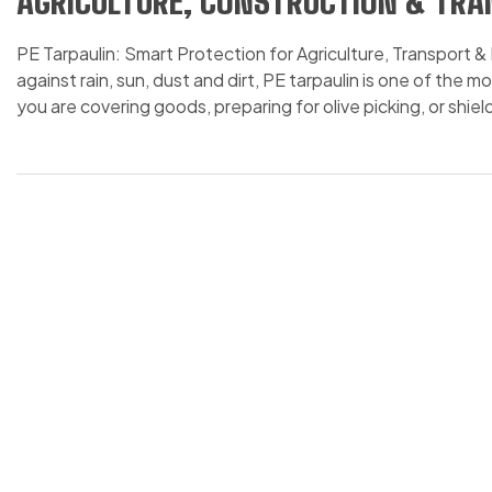
AGRICULTURE, CONSTRUCTION & TR
PE Tarpaulin: Smart Protection for Agriculture, Transport
against rain, sun, dust and dirt, PE tarpaulin is one of the
you are covering goods, preparing for olive picking, or shi
you time, effort and money. […]