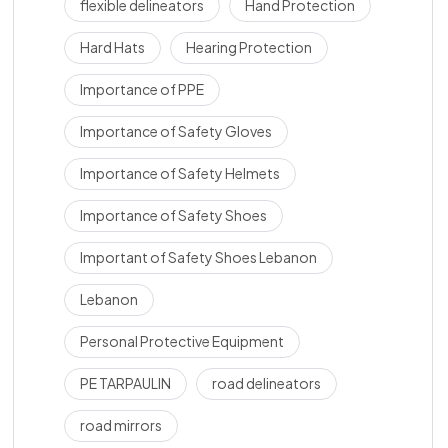
flexible delineators
Hand Protection
Hard Hats
Hearing Protection
Importance of PPE
Importance of Safety Gloves
Importance of Safety Helmets
Importance of Safety Shoes
Important of Safety Shoes Lebanon
Lebanon
Personal Protective Equipment
PE TARPAULIN
road delineators
road mirrors