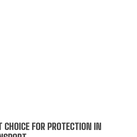
 CHOICE FOR PROTECTION IN