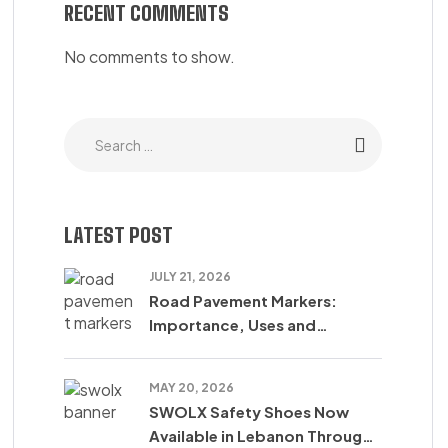
RECENT COMMENTS
No comments to show.
LATEST POST
JULY 21, 2026
Road Pavement Markers:
Importance, Uses and
Accident Reduction
MAY 20, 2026
SWOLX Safety Shoes Now
Available in Lebanon Through