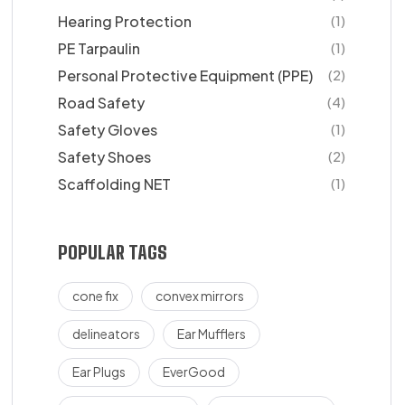
Hearing Protection
(1)
PE Tarpaulin
(1)
Personal Protective Equipment (PPE)
(2)
Road Safety
(4)
Safety Gloves
(1)
Safety Shoes
(2)
Scaffolding NET
(1)
POPULAR TAGS
cone fix
convex mirrors
delineators
Ear Mufflers
Ear Plugs
EverGood