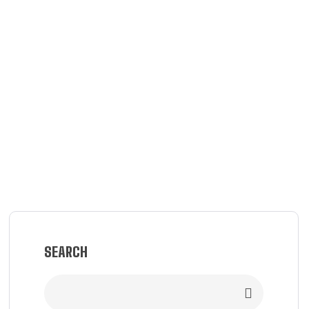
SEARCH