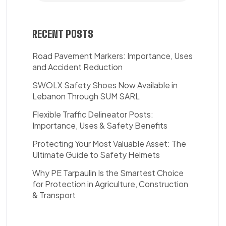
RECENT POSTS
Road Pavement Markers: Importance, Uses
and Accident Reduction
SWOLX Safety Shoes Now Available in
Lebanon Through SUM SARL
Flexible Traffic Delineator Posts:
Importance, Uses & Safety Benefits
Protecting Your Most Valuable Asset: The
Ultimate Guide to Safety Helmets
Why PE Tarpaulin Is the Smartest Choice
for Protection in Agriculture, Construction
& Transport