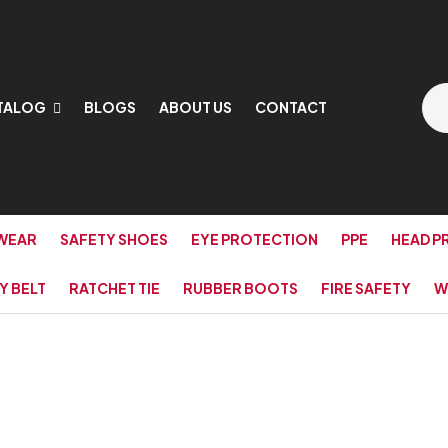
TALOG
BLOGS
ABOUT US
CONTACT
WEAR
SAFETY SHOES
EYE PROTECTION
PPE
HEAD P
Y BELT
RATCHET TIE
RUBBER BOOTS
FIRE SAFETY
W