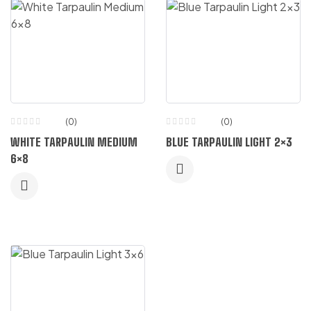
(0)
(0)
WHITE TARPAULIN MEDIUM
BLUE TARPAULIN LIGHT 2×3
6×8