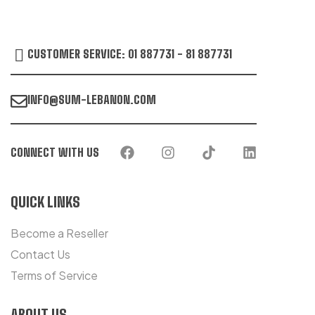
CUSTOMER SERVICE: 01 887731 - 81 887731
INFO@SUM-LEBANON.COM
CONNECT WITH US
QUICK LINKS
Become a Reseller
Contact Us
Terms of Service
ABOUT US