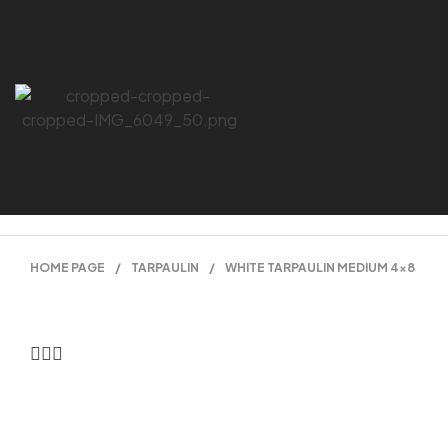
HOME PAGE
/
TARPAULIN
/
WHITE TARPAULIN MEDIUM 4×8