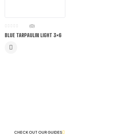
(0)
BLUE TARPAULIN LIGHT 3×6
LET US GUIDE YOU IN YOUR CHOICE
OF WORKWEAR
CHECK OUT OUR GUIDES