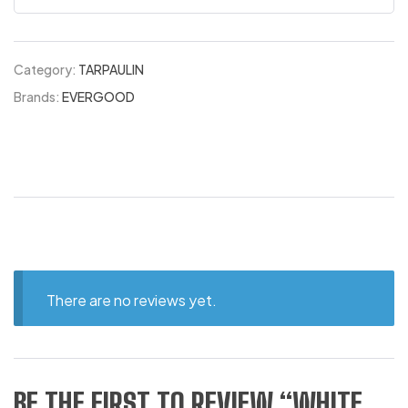
Category:
TARPAULIN
Brands:
EVERGOOD
There are no reviews yet.
BE THE FIRST TO REVIEW “WHITE