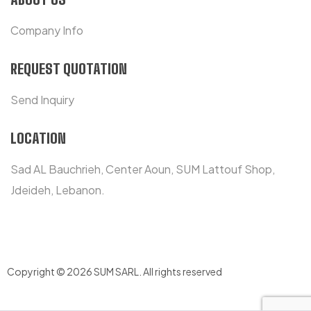
Company Info
REQUEST QUOTATION
Send Inquiry
LOCATION
Sad AL Bauchrieh, Center Aoun, SUM Lattouf Shop,
Jdeideh, Lebanon.
Copyright © 2026 SUM SARL
.
All rights reserved