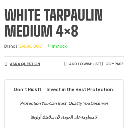
WHITE TARPAULIN
MEDIUM 4×8
Brands:
EVERGOOD
In stock
ASK A QUESTION
ADD TO WISHLIST
COMPARE
Don’t Risk It— Invest in the Best Protection.
Protection You Can Trust, Quality You Deserve!
لا مساومة على الجودة، لأن سلامتك أولويتنا