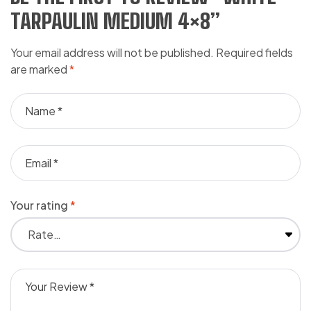
TARPAULIN MEDIUM 4×8”
Your email address will not be published.
Required fields
are marked
*
Your rating
*