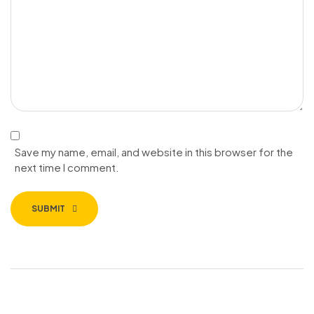
Save my name, email, and website in this browser for the
next time I comment.
SUBMIT