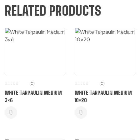
RELATED PRODUCTS
(0)
(0)
WHITE TARPAULIN MEDIUM
WHITE TARPAULIN MEDIUM
3×6
10×20