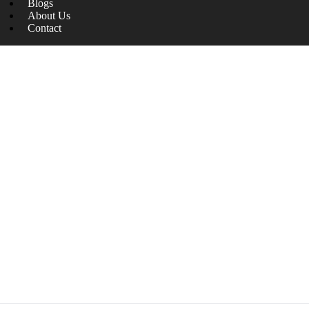
Blogs
About Us
Contact