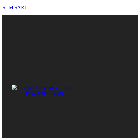
SUM SARL