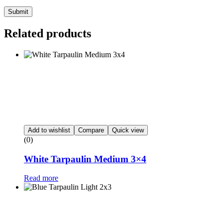
Submit
Related products
Add to wishlist
Compare
Quick view
(0)
White Tarpaulin Medium 3×4
Read more