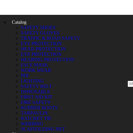
Catalog
SAFETY SHOES
SAFETY GLOVES
TRAFFIC & ROAD SAFETY
EYE PROTECTION
HEAD PROTECTION
EYE PROTECTION
HEARING PROTECTION
FACE MASK
WORK WEAR
PPE
LIGHTING
SAFETY BELT
DISPOSABLE
FIRST AID KIT
FIRE SAFETY
RUBBER BOOTS
TARPAULIN
RATCHET TIE
WEBBING
SCAFFOLDING NET