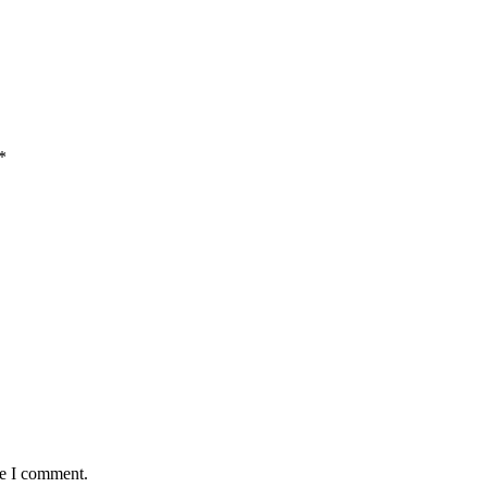
*
me I comment.