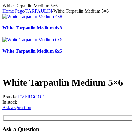
White Tarpaulin Medium 5×6
Home Page
/
TARPAULIN
/
White Tarpaulin Medium 5×6
White Tarpaulin Medium 4x8
White Tarpaulin Medium 6x6
White Tarpaulin Medium 5×6
Brands:
EVERGOOD
In stock
Ask a Question
Ask a Question