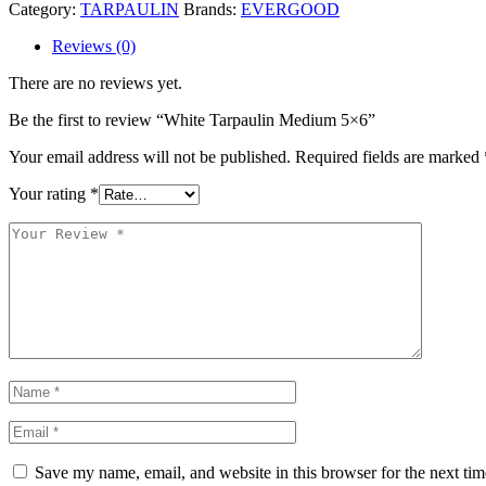
Category:
TARPAULIN
Brands:
EVERGOOD
Reviews (0)
There are no reviews yet.
Be the first to review “White Tarpaulin Medium 5×6”
Your email address will not be published.
Required fields are marked
Your rating
*
Save my name, email, and website in this browser for the next ti