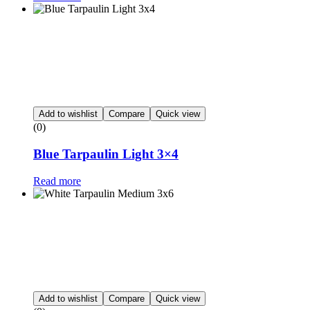
Add to wishlist
Compare
Quick view
(0)
Blue Tarpaulin Light 3×4
Read more
Add to wishlist
Compare
Quick view