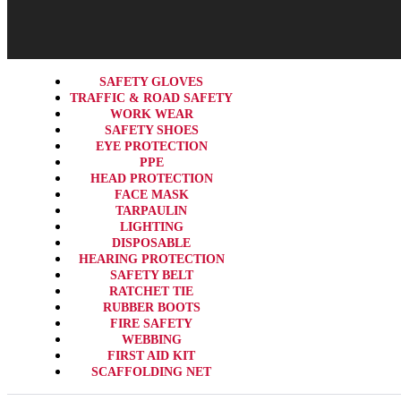
SAFETY GLOVES
TRAFFIC & ROAD SAFETY
WORK WEAR
SAFETY SHOES
EYE PROTECTION
PPE
HEAD PROTECTION
FACE MASK
TARPAULIN
LIGHTING
DISPOSABLE
HEARING PROTECTION
SAFETY BELT
RATCHET TIE
RUBBER BOOTS
FIRE SAFETY
WEBBING
FIRST AID KIT
SCAFFOLDING NET