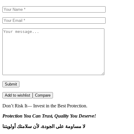
Add to wishlist
Compare
Don’t Risk It— Invest in the Best Protection.
Protection You Can Trust, Quality You Deserve!
لا مساومة على الجودة، لأن سلامتك أولويتنا