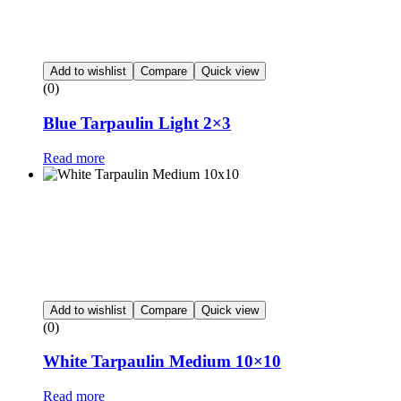
Add to wishlist
Compare
Quick view
(0)
Blue Tarpaulin Light 2×3
Read more
Add to wishlist
Compare
Quick view
(0)
White Tarpaulin Medium 10×10
Read more