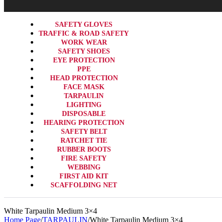
SAFETY GLOVES
TRAFFIC & ROAD SAFETY
WORK WEAR
SAFETY SHOES
EYE PROTECTION
PPE
HEAD PROTECTION
FACE MASK
TARPAULIN
LIGHTING
DISPOSABLE
HEARING PROTECTION
SAFETY BELT
RATCHET TIE
RUBBER BOOTS
FIRE SAFETY
WEBBING
FIRST AID KIT
SCAFFOLDING NET
White Tarpaulin Medium 3×4
Home Page
/
TARPAULIN
/
White Tarpaulin Medium 3×4