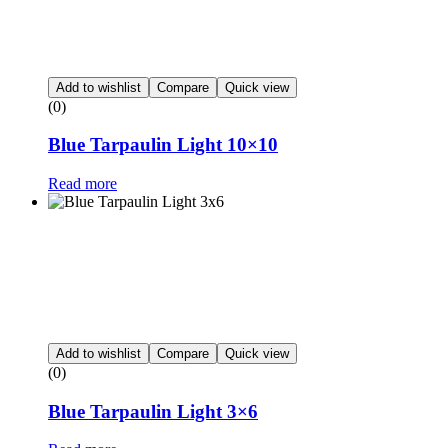
Add to wishlist
Compare
Quick view
(0)
Blue Tarpaulin Light 10×10
Read more
Add to wishlist
Compare
Quick view
(0)
Blue Tarpaulin Light 3×6