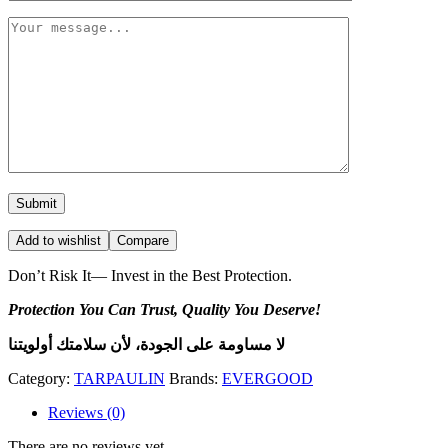
Add to wishlist
Compare
Don’t Risk It— Invest in the Best Protection.
Protection You Can Trust, Quality You Deserve!
لا مساومة على الجودة، لأن سلامتك أولويتنا
Category:
TARPAULIN
Brands:
EVERGOOD
Reviews (0)
There are no reviews yet.