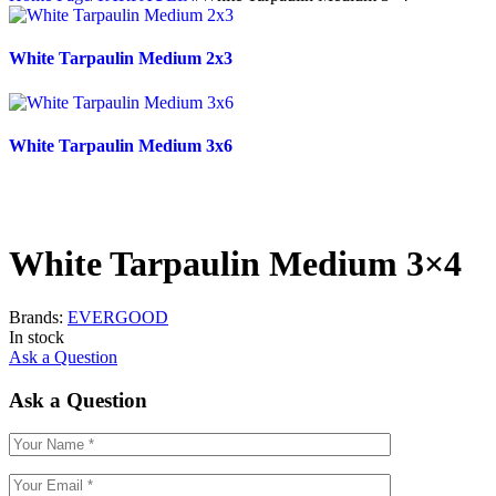
White Tarpaulin Medium 2x3
White Tarpaulin Medium 3x6
White Tarpaulin Medium 3×4
Brands:
EVERGOOD
In stock
Ask a Question
Ask a Question