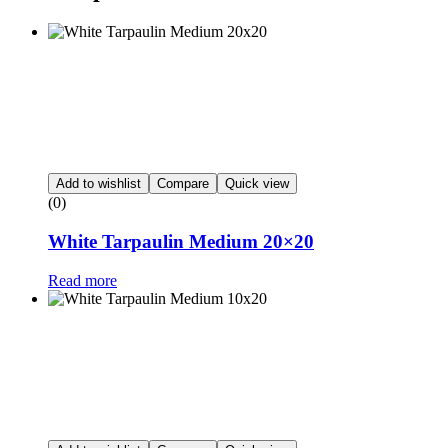
Add to wishlist
Compare
Quick view
(0)
White Tarpaulin Medium 20×20
Read more