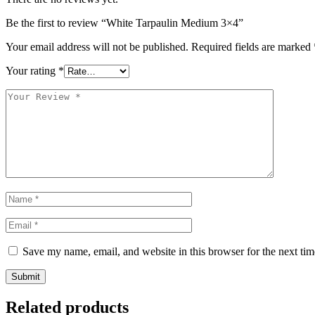
Be the first to review “White Tarpaulin Medium 3×4”
Your email address will not be published.
Required fields are marked
Your rating
*
Save my name, email, and website in this browser for the next ti
Submit
Related products