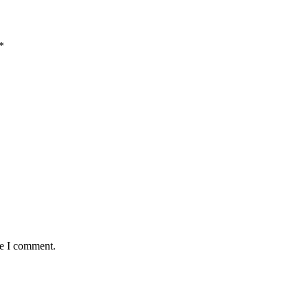
*
me I comment.