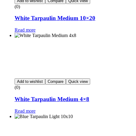
Add to wishlist
Compare
Quick view
(0)
White Tarpaulin Medium 10×20
Read more
Add to wishlist
Compare
Quick view
(0)
White Tarpaulin Medium 4×8
Read more