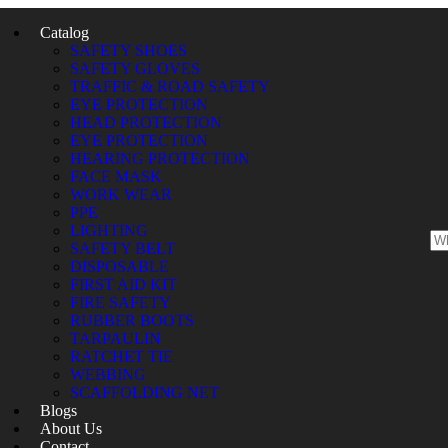
Catalog
SAFETY SHOES
SAFETY GLOVES
TRAFFIC & ROAD SAFETY
EYE PROTECTION
HEAD PROTECTION
EYE PROTECTION
HEARING PROTECTION
FACE MASK
WORK WEAR
PPE
LIGHTING
SAFETY BELT
DISPOSABLE
FIRST AID KIT
FIRE SAFETY
RUBBER BOOTS
TARPAULIN
RATCHET TIE
WEBBING
SCAFFOLDING NET
Blogs
About Us
Contact