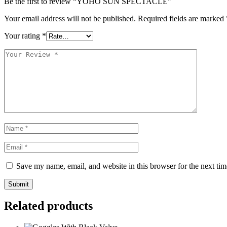
Be the first to review “YOHO SUN SPECTACLE”
Your email address will not be published.
Required fields are marked
Your rating
*
Save my name, email, and website in this browser for the next ti
Submit
Related products