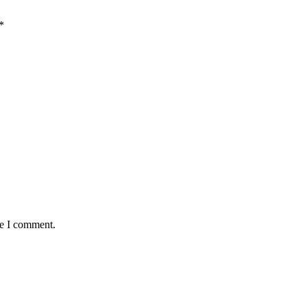
*
me I comment.