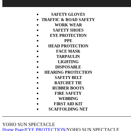
SAFETY GLOVES
TRAFFIC & ROAD SAFETY
WORK WEAR
SAFETY SHOES
EYE PROTECTION
PPE
HEAD PROTECTION
FACE MASK
TARPAULIN
LIGHTING
DISPOSABLE
HEARING PROTECTION
SAFETY BELT
RATCHET TIE
RUBBER BOOTS
FIRE SAFETY
WEBBING
FIRST AID KIT
SCAFFOLDING NET
YOHO SUN SPECTACLE
Home Page
/
EYE PROTECTION
/
YOHO SUN SPECTACLE