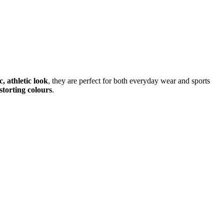
, athletic look
, they are perfect for both everyday wear and sports
storting colours
.