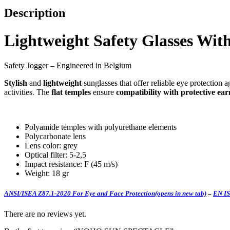
Description
Lightweight Safety Glasses Wit
Safety Jogger – Engineered in Belgium
Stylish
and
lightweight
sunglasses that offer reliable eye protection
activities. The
flat temples
ensure
compatibility with protective ea
Polyamide temples with polyurethane elements
Polycarbonate lens
Lens color: grey
Optical filter: 5-2,5
Impact resistance: F (45 m/s)
Weight: 18 gr
ANSI/ISEA Z87.1-2020 For Eye and Face Protection
(opens in new tab)
–
EN IS
There are no reviews yet.