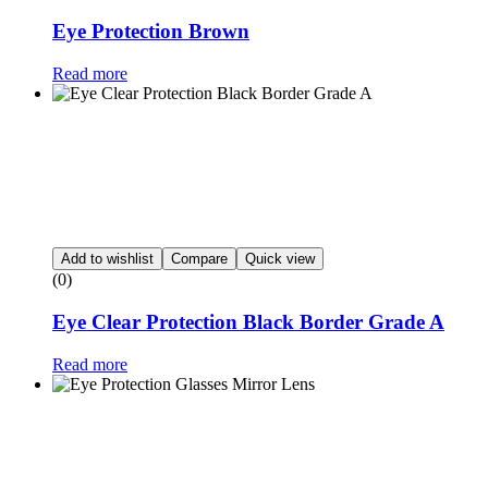
Eye Protection Brown
Read more
Add to wishlist
Compare
Quick view
(0)
Eye Clear Protection Black Border Grade A
Read more