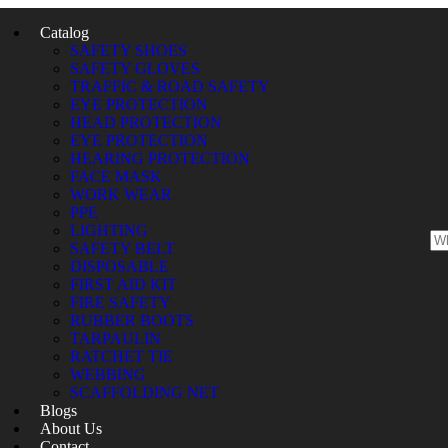
Catalog
SAFETY SHOES
SAFETY GLOVES
TRAFFIC & ROAD SAFETY
EYE PROTECTION
HEAD PROTECTION
EYE PROTECTION
HEARING PROTECTION
FACE MASK
WORK WEAR
PPE
LIGHTING
SAFETY BELT
DISPOSABLE
FIRST AID KIT
FIRE SAFETY
RUBBER BOOTS
TARPAULIN
RATCHET TIE
WEBBING
SCAFFOLDING NET
Blogs
About Us
Contact