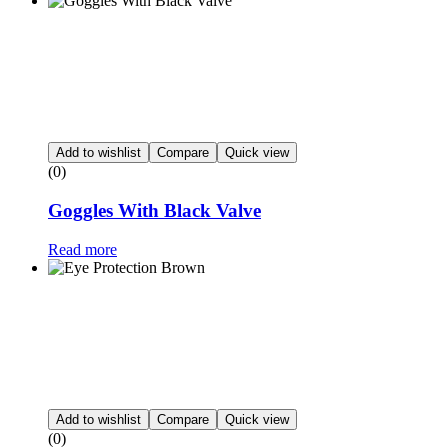
Add to wishlist
Compare
Quick view
(0)
Goggles With Black Valve
Read more
Add to wishlist
Compare
Quick view
(0)