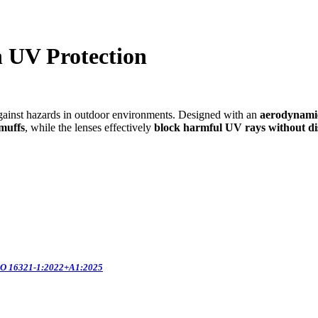
h UV Protection
 against hazards in outdoor environments. Designed with an
aerodynamic
rmuffs
, while the lenses effectively
block harmful UV rays
without di
O 16321-1:2022+A1:2025