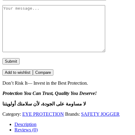
Add to wishlist
Compare
Don’t Risk It— Invest in the Best Protection.
Protection You Can Trust, Quality You Deserve!
لا مساومة على الجودة، لأن سلامتك أولويتنا
Category:
EYE PROTECTION
Brands:
SAFETY JOGGER
Description
Reviews (0)