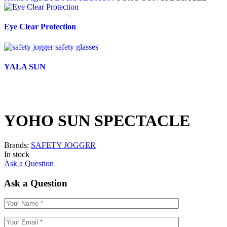
Eye Clear Protection
YALA SUN
YOHO SUN SPECTACLE
Brands:
SAFETY JOGGER
In stock
Ask a Question
Ask a Question