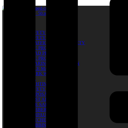
Catalog
SAFETY SHOES
SAFETY GLOVES
TRAFFIC & ROAD SAFETY
EYE PROTECTION
HEAD PROTECTION
EYE PROTECTION
HEARING PROTECTION
FACE MASK
WORK WEAR
PPE
LIGHTING
SAFETY BELT
DISPOSABLE
FIRST AID KIT
FIRE SAFETY
RUBBER BOOTS
TARPAULIN
RATCHET TIE
WEBBING