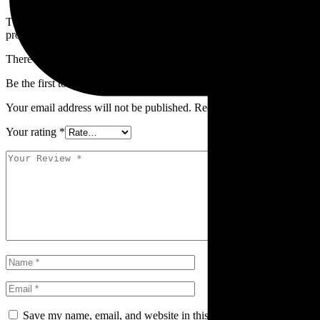
The
Safety Jogger YALA SUN Safety Glasses
are available at
SUM
professionals who need comfortable eye protection with UV coverage
There are no reviews yet.
Be the first to review “YALA SUN”
Your email address will not be published.
Required fields are marked
Your rating
*
Save my name, email, and website in this browser for the next ti