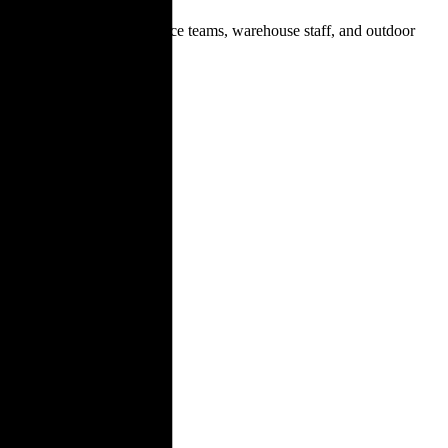
ndustrial workers, maintenance teams, warehouse staff, and outdoor