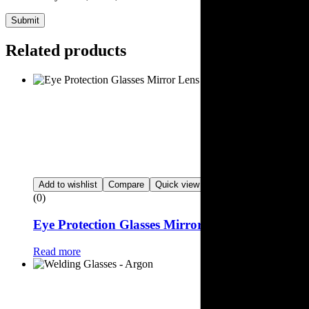
Submit
Related products
Add to wishlist
Compare
Quick view
(0)
Eye Protection Glasses Mirror Lens
Read more