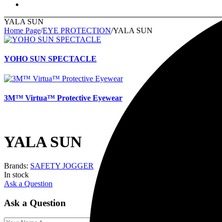
YALA SUN
Home Page
/
EYE PROTECTION
/
YALA SUN
YOHO SUN SPECTACLE
3M™ Virtua™ Protective Eyewear
YALA SUN
Brands:
SAFETY JOGGER
In stock
Ask a Question
Ask a Question