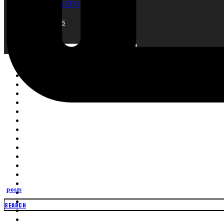
SCAFFOLDING NET
Blogs
About Us
Contact
Search
Search
for:
posts
SEARCH