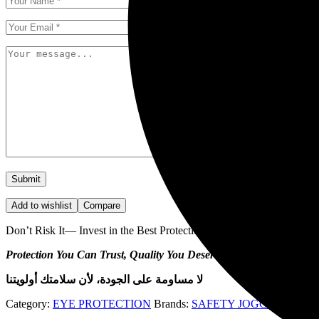
Add to wishlist
Compare
Don’t Risk It— Invest in the Best Protection.
Protection You Can Trust, Quality You Deserve!
لا مساومة على الجودة، لأن سلامتك أولويتنا
Category:
EYE PROTECTION
Brands:
SAFETY JOGGER