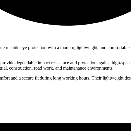
de reliable eye protection with a modern, lightweight, and comfortable fi
rovide dependable impact resistance and protection against high-speed
trial, construction, road work, and maintenance environments.
fort and a secure fit during long working hours. Their lightweight de