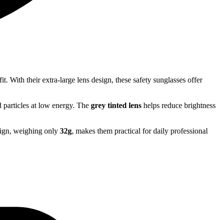
t. With their extra-large lens design, these safety sunglasses offer
 particles at low energy. The
grey tinted lens
helps reduce brightness
sign, weighing only
32g
, makes them practical for daily professional