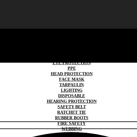
SAFETY GLOVES
TRAFFIC & ROAD SAFETY
WORK WEAR
SAFETY SHOES
EYE PROTECTION
PPE
HEAD PROTECTION
FACE MASK
TARPAULIN
LIGHTING
DISPOSABLE
HEARING PROTECTION
SAFETY BELT
RATCHET TIE
RUBBER BOOTS
FIRE SAFETY
WEBBING
FIRST AID KIT