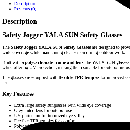
Description
Reviews (0)
Description
Safety Jogger YALA SUN Safety Glasses
The
Safety Jogger YALA SUN Safety Glasses
are designed to provi
wide coverage while maintaining clear vision during outdoor work.
Built with a
polycarbonate frame and lens
, the YALA SUN glasses p
while offering UV protection, making them suitable for outdoor indus
The glasses are equipped with
flexible TPR temples
for improved com
use.
Key Features
Extra-large safety sunglasses with wide eye coverage
Grey tinted lens for outdoor use
UV protection for improved eye safety
Flexible TPR temples for comfort
Polycarbonate frame and lens