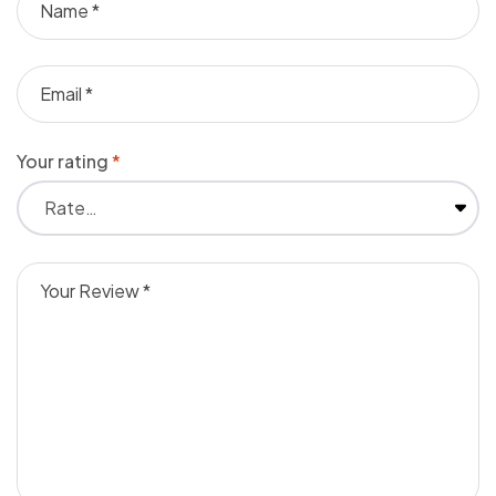
Your rating
*