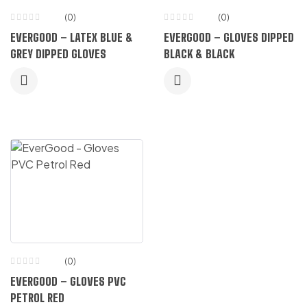
(0)
(0)
EVERGOOD – LATEX BLUE &
EVERGOOD – GLOVES DIPPED
GREY DIPPED GLOVES
BLACK & BLACK
(0)
EVERGOOD – GLOVES PVC
PETROL RED