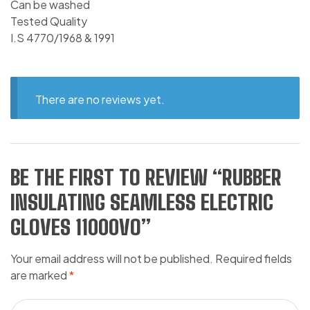
Can be washed
Tested Quality
I.S 4770/1968 & 1991
There are no reviews yet.
BE THE FIRST TO REVIEW “RUBBER
INSULATING SEAMLESS ELECTRIC
GLOVES 11000VO”
Your email address will not be published.
Required fields
are marked
*