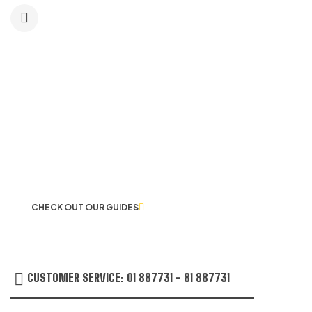
LET US GUIDE YOU IN YOUR CHOICE
OF WORKWEAR
CHECK OUT OUR GUIDES
CUSTOMER SERVICE: 01 887731 - 81 887731