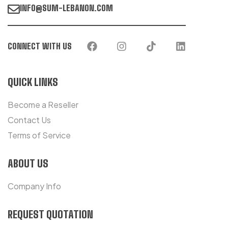
INFO@SUM-LEBANON.COM
CONNECT WITH US
QUICK LINKS
Become a Reseller
Contact Us
Terms of Service
ABOUT US
Company Info
REQUEST QUOTATION