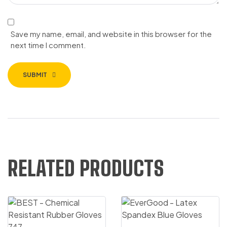
Save my name, email, and website in this browser for the
next time I comment.
SUBMIT
RELATED PRODUCTS