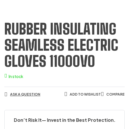
RUBBER INSULATING
SEAMLESS ELECTRIC
GLOVES 11000VO
In stock
ASK A QUESTION
ADD TO WISHLIST
COMPARE
Don’t Risk It— Invest in the Best Protection.