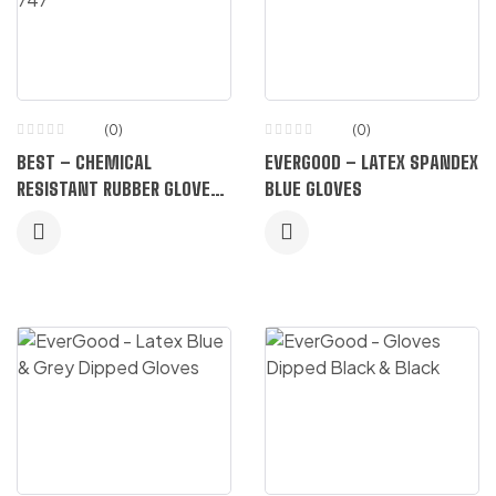
(0)
(0)
BEST – CHEMICAL
EVERGOOD – LATEX SPANDEX
RESISTANT RUBBER GLOVES
BLUE GLOVES
747