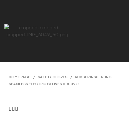
HOME PAGE
/
SAFETY GLOVES
/
RUBBER INSULATING
SEAMLESS ELECTRIC GLOVES 11000VO