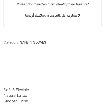
Protection You Can Trust, Quality You Deserve!
لا مساومة على الجودة، لأن سلامتك أولويتنا
Category:
SAFETY GLOVES
Soft & Flexible
Natural Latex
Smooth Finish