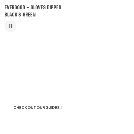
EVERGOOD – GLOVES DIPPED
BLACK & GREEN
LET US GUIDE YOU IN YOUR CHOICE
OF WORKWEAR
CHECK OUT OUR GUIDES