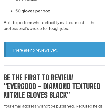
50 gloves per box
Built to perform when reliability matters most — the
professional’s choice for tough jobs.
There are no reviews yet.
BE THE FIRST TO REVIEW
“EVERGOOD – DIAMOND TEXTURED
NITRILE GLOVES BLACK”
Your email address will not be published.
Required fields