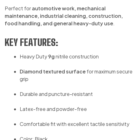
Perfect for
automotive work, mechanical
maintenance, industrial cleaning, construction,
food handling, and general heavy-duty use
.
KEY FEATURES:
Heavy Duty
9g
nitrile construction
Diamond textured surface
for maximum secure
grip
Durable and puncture-resistant
Latex-free and powder-free
Comfortable fit with excellent tactile sensitivity
Color: Black