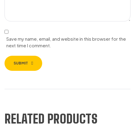
Save my name, email, and website in this browser for the
next time I comment.
SUBMIT
RELATED PRODUCTS