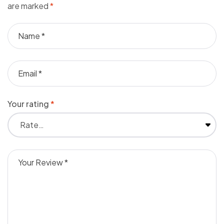
are marked
*
Your rating
*