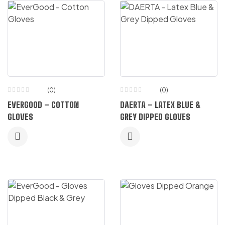
(0)
(0)
EVERGOOD – COTTON
DAERTA – LATEX BLUE &
GLOVES
GREY DIPPED GLOVES