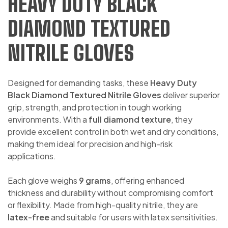
HEAVY DUTY BLACK
DIAMOND TEXTURED
NITRILE GLOVES
Designed for demanding tasks, these
Heavy Duty
Black Diamond Textured Nitrile Gloves
deliver superior
grip, strength, and protection in tough working
environments. With a
full diamond texture
, they
provide excellent control in both wet and dry conditions,
making them ideal for precision and high-risk
applications.
Each glove weighs
9 grams
, offering enhanced
thickness and durability without compromising comfort
or flexibility. Made from high-quality nitrile, they are
latex-free
and suitable for users with latex sensitivities.