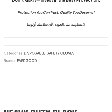
Don’t Risk It— Invest in the Best Protection.
Protection You Can Trust, Quality You Deserve!
لا مساومة على الجودة، لأن سلامتك أولويتنا
Categories:
DISPOSABLE
,
SAFETY GLOVES
Brands:
EVERGOOD