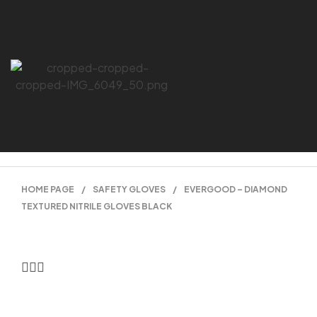
HOME PAGE
/
SAFETY GLOVES
/
EVERGOOD – DIAMOND
TEXTURED NITRILE GLOVES BLACK