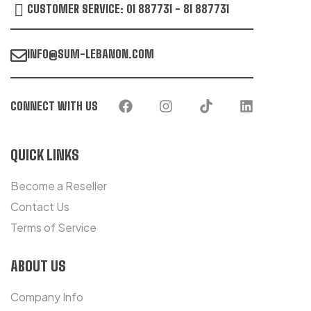
CUSTOMER SERVICE: 01 887731 - 81 887731
INFO@SUM-LEBANON.COM
CONNECT WITH US
QUICK LINKS
Become a Reseller
Contact Us
Terms of Service
ABOUT US
Company Info