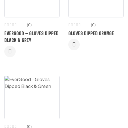
(0)
(0)
EVERGOOD – GLOVES DIPPED
GLOVES DIPPED ORANGE
BLACK & GREY
(0)