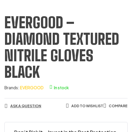
EVERGOOD –
DIAMOND TEXTURED
NITRILE GLOVES
BLACK
Brands:
EVERGOOD
In stock
ASK A QUESTION
ADD TO WISHLIST
COMPARE