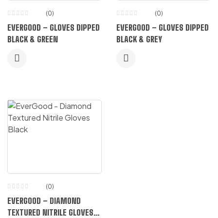
(0)
(0)
EVERGOOD – GLOVES DIPPED
EVERGOOD – GLOVES DIPPED
BLACK & GREEN
BLACK & GREY
(0)
EVERGOOD – DIAMOND
TEXTURED NITRILE GLOVES