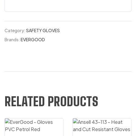
Category:
SAFETY GLOVES
Brands:
EVERGOOD
RELATED PRODUCTS