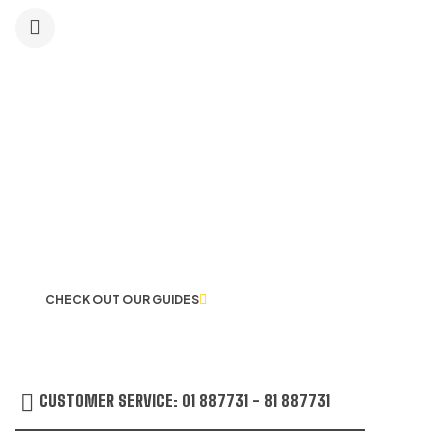
BLACK
LET US GUIDE YOU IN YOUR CHOICE
OF WORKWEAR
CHECK OUT OUR GUIDES
CUSTOMER SERVICE: 01 887731 - 81 887731