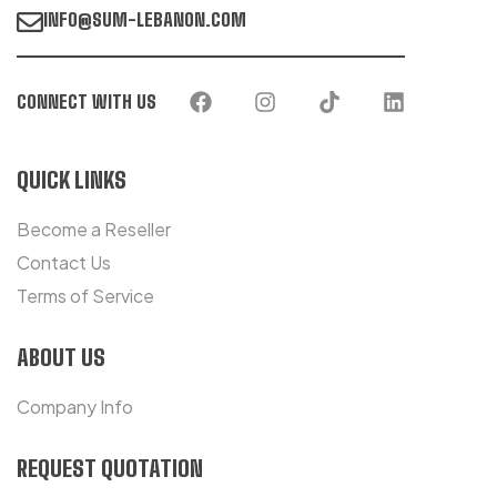
INFO@SUM-LEBANON.COM
CONNECT WITH US
QUICK LINKS
Become a Reseller
Contact Us
Terms of Service
ABOUT US
Company Info
REQUEST QUOTATION