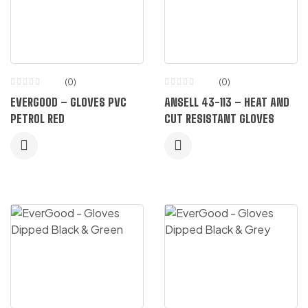
(0)
(0)
EVERGOOD – GLOVES PVC
ANSELL 43-113 – HEAT AND
PETROL RED
CUT RESISTANT GLOVES