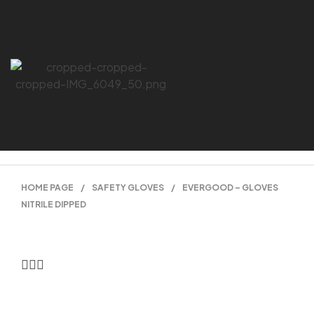
HOME PAGE
/
SAFETY GLOVES
/
EVERGOOD – GLOVES
NITRILE DIPPED