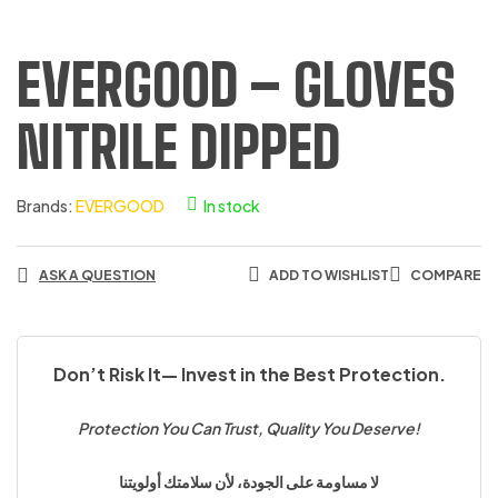
EVERGOOD – GLOVES
NITRILE DIPPED
Brands:
EVERGOOD
In stock
ASK A QUESTION
ADD TO WISHLIST
COMPARE
Don’t Risk It— Invest in the Best Protection.
Protection You Can Trust, Quality You Deserve!
لا مساومة على الجودة، لأن سلامتك أولويتنا