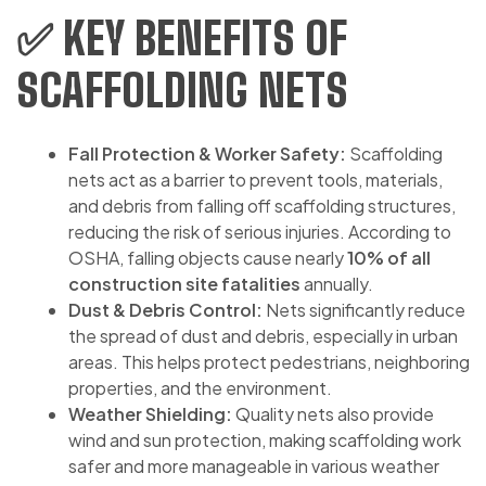
✅ KEY BENEFITS OF
SCAFFOLDING NETS
Fall Protection & Worker Safety:
Scaffolding
nets act as a barrier to prevent tools, materials,
and debris from falling off scaffolding structures,
reducing the risk of serious injuries. According to
OSHA, falling objects cause nearly
10% of all
construction site fatalities
annually.
Dust & Debris Control:
Nets significantly reduce
the spread of dust and debris, especially in urban
areas. This helps protect pedestrians, neighboring
properties, and the environment.
Weather Shielding:
Quality nets also provide
wind and sun protection, making scaffolding work
safer and more manageable in various weather