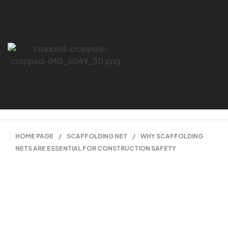
HOME PAGE
/
SCAFFOLDING NET
/
WHY SCAFFOLDING
NETS ARE ESSENTIAL FOR CONSTRUCTION SAFETY