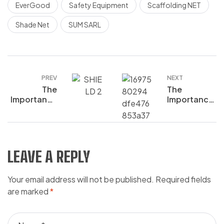
EverGood
Safety Equipment
Scaffolding NET
Shade Net
SUM SARL
PREV
NEXT
The
The
Importance
Importance
of Hand
of Hearing
Protection
Protection
in the
in the
Workplace
Workplace:
What Every
LEAVE A REPLY
Worker
Should
Your email address will not be published.
Required fields
Know
are marked
*