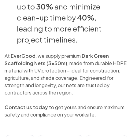
up to
30%
and minimize
clean-up time by
40%
,
leading to more efficient
project timelines.
At
EverGood
, we supply premium
Dark Green
Scaffolding Nets (3x50m)
, made from durable HDPE
material with UV protection – ideal for construction,
agriculture, and shade coverage. Engineered for
strength and longevity, our nets are trusted by
contractors across the region.
Contact us today
to get yours and ensure maximum
safety and compliance on your worksite.