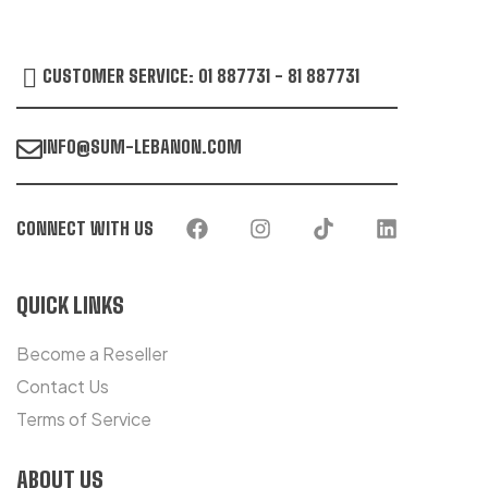
CUSTOMER SERVICE: 01 887731 - 81 887731
INFO@SUM-LEBANON.COM
CONNECT WITH US
QUICK LINKS
Become a Reseller
Contact Us
Terms of Service
ABOUT US