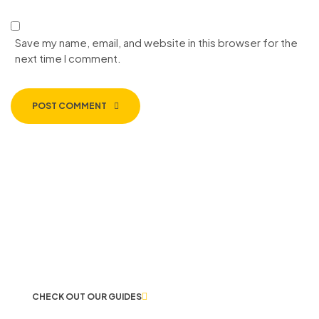
Save my name, email, and website in this browser for the
next time I comment.
POST COMMENT
LET US GUIDE YOU IN YOUR CHOICE
OF WORKWEAR
CHECK OUT OUR GUIDES