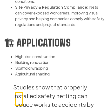
conditions.
Site Privacy & Regulation Compliance:
Nets
can cover exposed work areas, improving visual
privacy and helping companies comply with safety
regulations and project standards.
🏗️ APPLICATIONS
High-rise construction
Building renovation
Scaffold wrapping
Agricultural shading
Studies show that properly
installed safety netting can
reduce worksite accidents by