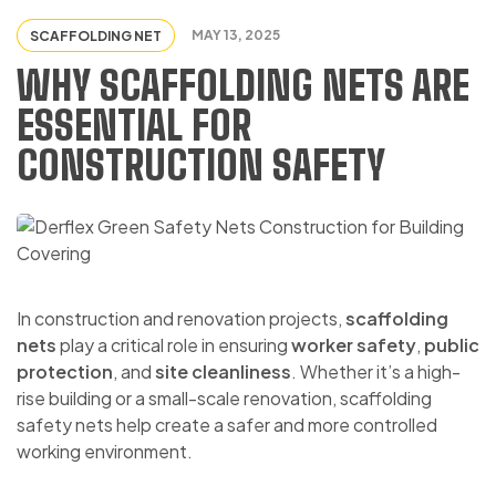
MAY 13, 2025
SCAFFOLDING NET
WHY SCAFFOLDING NETS ARE
ESSENTIAL FOR
CONSTRUCTION SAFETY
In construction and renovation projects,
scaffolding
nets
play a critical role in ensuring
worker safety
,
public
protection
, and
site cleanliness
. Whether it’s a high-
rise building or a small-scale renovation, scaffolding
safety nets help create a safer and more controlled
working environment.