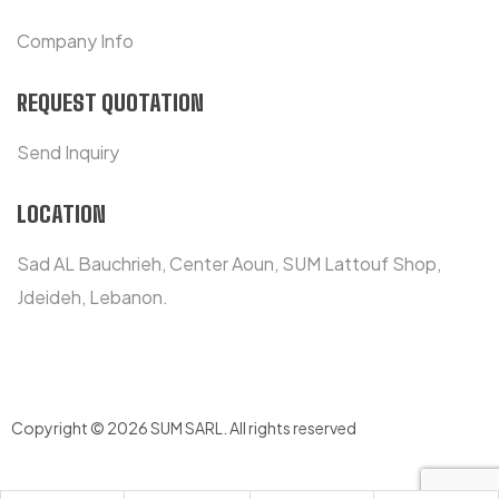
Company Info
REQUEST QUOTATION
Send Inquiry
LOCATION
Sad AL Bauchrieh, Center Aoun, SUM Lattouf Shop,
Jdeideh, Lebanon.
Copyright © 2026 SUM SARL
.
All rights reserved