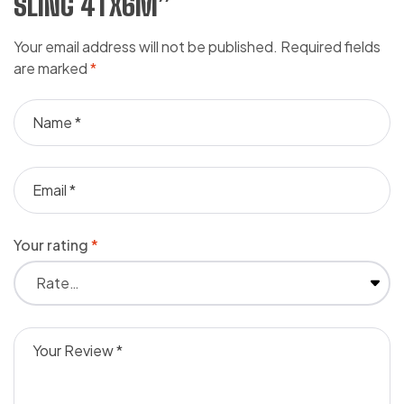
SLING 4TX6M”
Your email address will not be published.
Required fields
are marked
*
Your rating
*