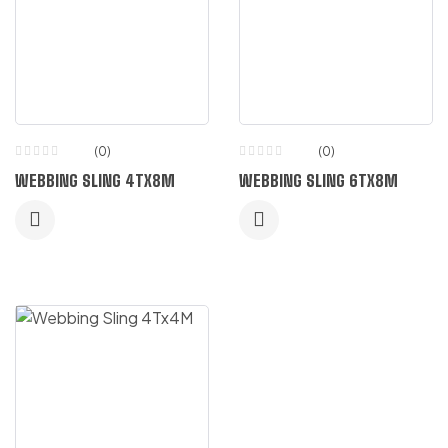
(0)
(0)
WEBBING SLING 4TX8M
WEBBING SLING 6TX8M