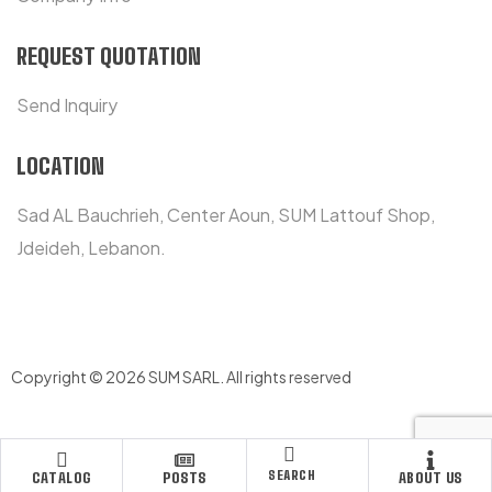
REQUEST QUOTATION
Send Inquiry
LOCATION
Sad AL Bauchrieh, Center Aoun, SUM Lattouf Shop,
Jdeideh, Lebanon.
Copyright © 2026 SUM SARL
.
All rights reserved
SEARCH
CATALOG
POSTS
ABOUT US