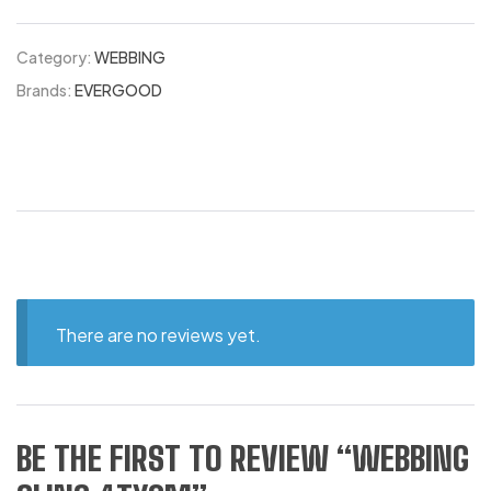
Category:
WEBBING
Brands:
EVERGOOD
There are no reviews yet.
BE THE FIRST TO REVIEW “WEBBING