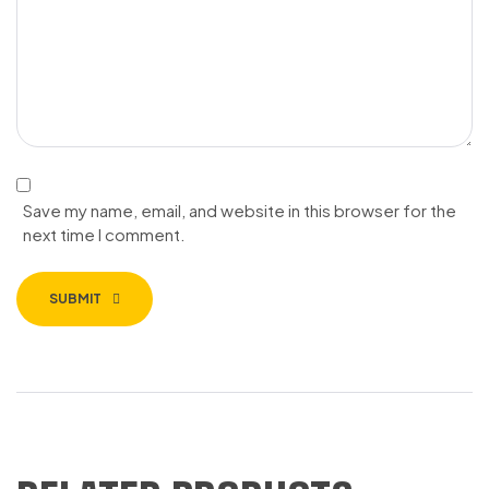
Save my name, email, and website in this browser for the
next time I comment.
SUBMIT