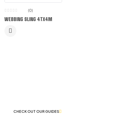
(0)
WEBBING SLING 4TX4M
LET US GUIDE YOU IN YOUR CHOICE
OF WORKWEAR
CHECK OUT OUR GUIDES