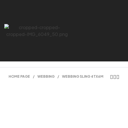
HOME PAGE
/
WEBBING
/
WEBBING SLING 4TX6M