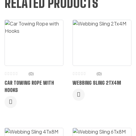
RELATED PRODUCTS
(0)
(0)
CAR TOWING ROPE WITH
WEBBING SLING 2TX4M
HOOKS