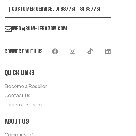
CUSTOMER SERVICE: 01 887731 - 81 887731
INFO@SUM-LEBANON.COM
CONNECT WITH US
QUICK LINKS
Become a Reseller
Contact Us
Terms of Service
ABOUT US
Company Info