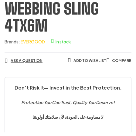
WEBBING SLING
4TX6M
Brands:
EVERGOOD
In stock
ASK A QUESTION
ADD TO WISHLIST
COMPARE
Don’t Risk It— Invest in the Best Protection.
Protection You Can Trust, Quality You Deserve!
لا مساومة على الجودة، لأن سلامتك أولويتنا