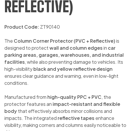
REFLECTIVE)
Product Code:
ZT90140
The
Column Corner Protector (PVC + Reflective)
is
designed to protect
wall and column edges
in
car
parking areas, garages, warehouses, and industrial
facilities
, while also preventing damage to vehicles. Its
high-visibility
black and yellow reflective design
ensures clear guidance and warning, even in low-light
conditions.
Manufactured from
high-quality PPC + PVC
, the
protector features an
impact-resistant and flexible
body
that effectively absorbs minor collisions and
impacts. The integrated
reflective tapes
enhance
visibility, making corners and columns easily noticeable to