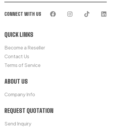
CONNECT WITH US
QUICK LINKS
Become a Reseller
Contact Us
Terms of Service
ABOUT US
Company Info
REQUEST QUOTATION
Send Inquiry