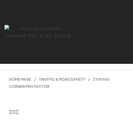
HOME PAGE
/
TRAFFIC & ROAD SAFETY
/
ZT90140
CORNER PROTECTOR