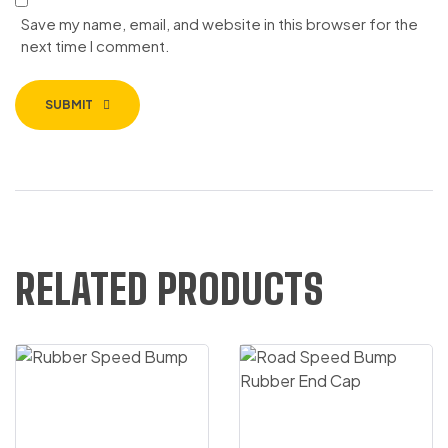
Save my name, email, and website in this browser for the
next time I comment.
SUBMIT
RELATED PRODUCTS