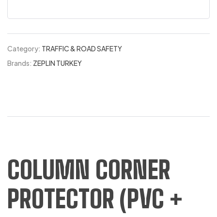
Category:
TRAFFIC & ROAD SAFETY
Brands:
ZEPLIN TURKEY
COLUMN CORNER
PROTECTOR (PVC +