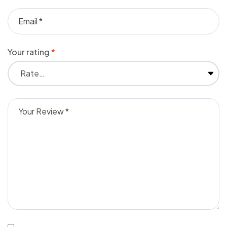
Your rating
*