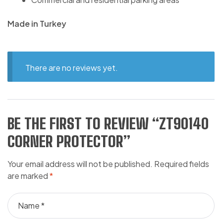
Made in Turkey
There are no reviews yet.
BE THE FIRST TO REVIEW “ZT90140
CORNER PROTECTOR”
Your email address will not be published.
Required fields
are marked
*