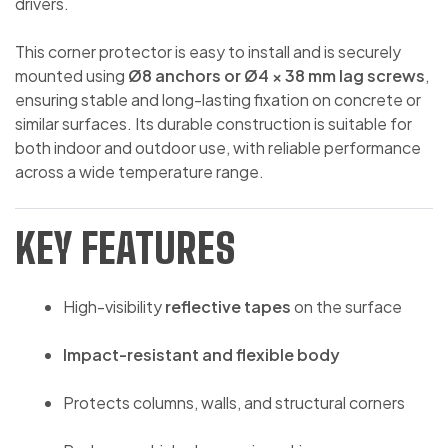
drivers.
This corner protector is easy to install and is securely
mounted using
Ø8 anchors or Ø4 × 38 mm lag screws
,
ensuring stable and long-lasting fixation on concrete or
similar surfaces. Its durable construction is suitable for
both indoor and outdoor use, with reliable performance
across a wide temperature range.
KEY FEATURES
High-visibility
reflective tapes
on the surface
Impact-resistant and flexible body
Protects columns, walls, and structural corners