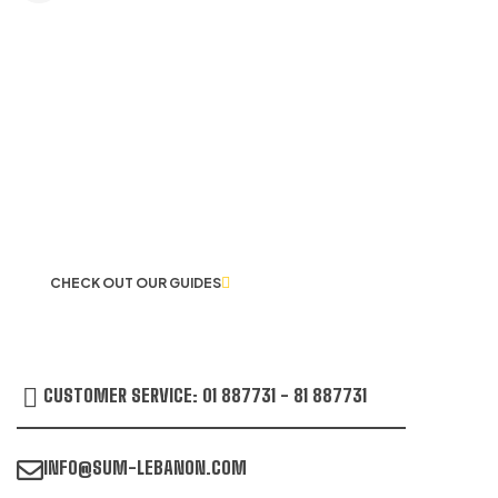
LET US GUIDE YOU IN YOUR CHOICE
OF WORKWEAR
CHECK OUT OUR GUIDES
CUSTOMER SERVICE: 01 887731 - 81 887731
INFO@SUM-LEBANON.COM