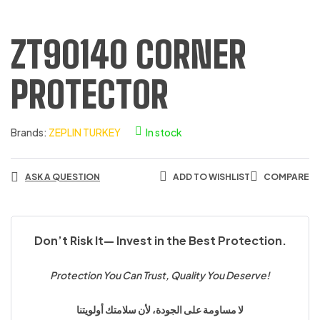
ZT90140 CORNER
PROTECTOR
Brands:
ZEPLIN TURKEY
In stock
ASK A QUESTION
ADD TO WISHLIST
COMPARE
Don’t Risk It— Invest in the Best Protection.
Protection You Can Trust, Quality You Deserve!
لا مساومة على الجودة، لأن سلامتك أولويتنا