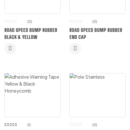
(0)
(0)
ROAD SPEED BUMP RUBBER
ROAD SPEED BUMP RUBBER
BLACK & YELLOW
END CAP
(1)
(0)