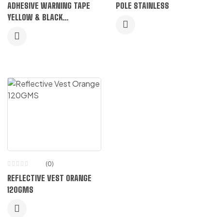
Rated
ADHESIVE WARNING TAPE
POLE STAINLESS
5.00
out
of 5
YELLOW & BLACK
HONEYCOMB
(0)
REFLECTIVE VEST ORANGE
120GMS