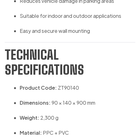
Reduces vehicle damage in parking areas
Suitable for indoor and outdoor applications
Easy and secure wall mounting
TECHNICAL
SPECIFICATIONS
Product Code:
ZT90140
Dimensions:
90 × 140 × 900 mm
Weight:
2,300 g
Material:
PPC + PVC