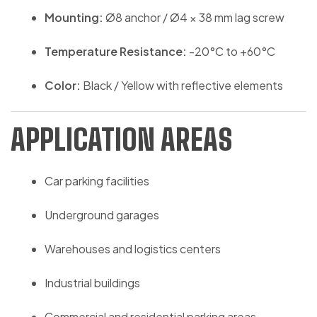
Mounting:
Ø8 anchor / Ø4 × 38 mm lag screw
Temperature Resistance:
-20°C to +60°C
Color:
Black / Yellow with reflective elements
APPLICATION AREAS
Car parking facilities
Underground garages
Warehouses and logistics centers
Industrial buildings
Commercial and residential parking areas