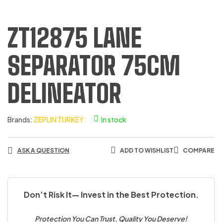
ZT12875 LANE
SEPARATOR 75CM
DELINEATOR
Brands:
ZEPLIN TURKEY
In stock
ASK A QUESTION
ADD TO WISHLIST
COMPARE
Don’t Risk It— Invest in the Best Protection.
Protection You Can Trust, Quality You Deserve!