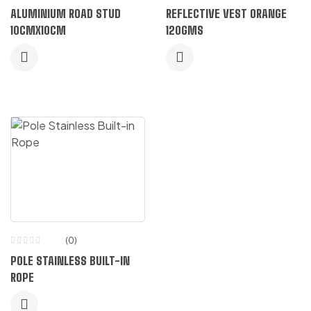
Rated
ALUMINIUM ROAD STUD
REFLECTIVE VEST ORANGE
5.00
out
of 5
10CMX10CM
120GMS
(0)
POLE STAINLESS BUILT-IN
ROPE