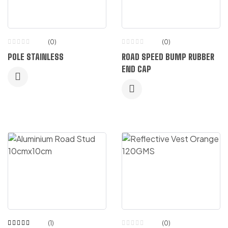
(0)
(0)
POLE STAINLESS
ROAD SPEED BUMP RUBBER
END CAP
(1)
(0)