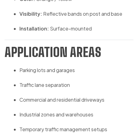
Visibility:
Reflective bands on post and base
Installation:
Surface-mounted
APPLICATION AREAS
Parking lots and garages
Traffic lane separation
Commercial and residential driveways
Industrial zones and warehouses
Temporary traffic management setups