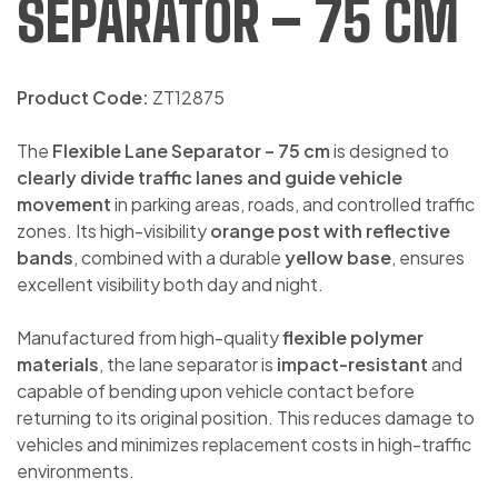
SEPARATOR – 75 CM
Product Code:
ZT12875
The
Flexible Lane Separator – 75 cm
is designed to
clearly divide traffic lanes and guide vehicle
movement
in parking areas, roads, and controlled traffic
zones. Its high-visibility
orange post with reflective
bands
, combined with a durable
yellow base
, ensures
excellent visibility both day and night.
Manufactured from high-quality
flexible polymer
materials
, the lane separator is
impact-resistant
and
capable of bending upon vehicle contact before
returning to its original position. This reduces damage to
vehicles and minimizes replacement costs in high-traffic
environments.