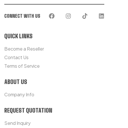
CONNECT WITH US
QUICK LINKS
Become a Reseller
Contact Us
Terms of Service
ABOUT US
Company Info
REQUEST QUOTATION
Send Inquiry