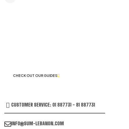
LET US GUIDE YOU IN YOUR CHOICE
OF WORKWEAR
CHECK OUT OUR GUIDES
CUSTOMER SERVICE: 01 887731 - 81 887731
INFO@SUM-LEBANON.COM