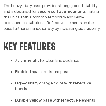
The heavy-duty base provides strong ground stability
and is designed for
secure surface mounting
, making
the unit suitable for both temporary and semi-
permanent installations. Reflective elements on the
base further enhance safety by increasing side visibility.
KEY FEATURES
75 cm height
for clear lane guidance
Flexible, impact-resistant post
High-visibility
orange color with reflective
bands
Durable
yellow base
with reflective elements