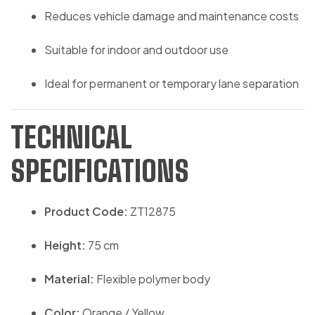
Reduces vehicle damage and maintenance costs
Suitable for indoor and outdoor use
Ideal for permanent or temporary lane separation
TECHNICAL
SPECIFICATIONS
Product Code:
ZT12875
Height:
75 cm
Material:
Flexible polymer body
Color:
Orange / Yellow