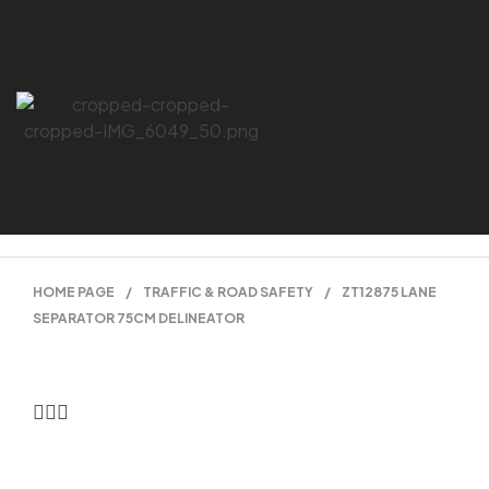
HOME PAGE
/
TRAFFIC & ROAD SAFETY
/
ZT12875 LANE
SEPARATOR 75CM DELINEATOR