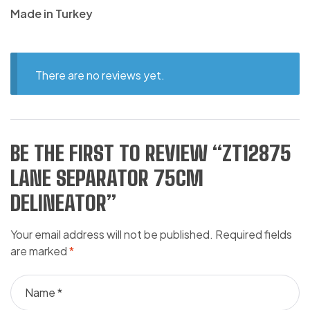
Made in Turkey
There are no reviews yet.
BE THE FIRST TO REVIEW “ZT12875
LANE SEPARATOR 75CM
DELINEATOR”
Your email address will not be published.
Required fields
are marked
*