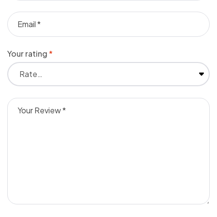
Your rating
*