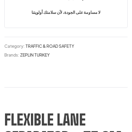
لا مساومة على الجودة، لأن سلامتك أولويتنا
Category:
TRAFFIC & ROAD SAFETY
Brands:
ZEPLIN TURKEY
FLEXIBLE LANE