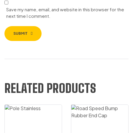
Save my name, email, and website in this browser for the
next time I comment.
SUBMIT
RELATED PRODUCTS