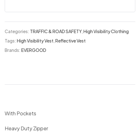
Categories:
TRAFFIC & ROAD SAFETY
,
High Visibility Clothing
Tags:
High Visibility Vest
,
Reflective Vest
Brands:
EVERGOOD
With Pockets
Heavy Duty Zipper