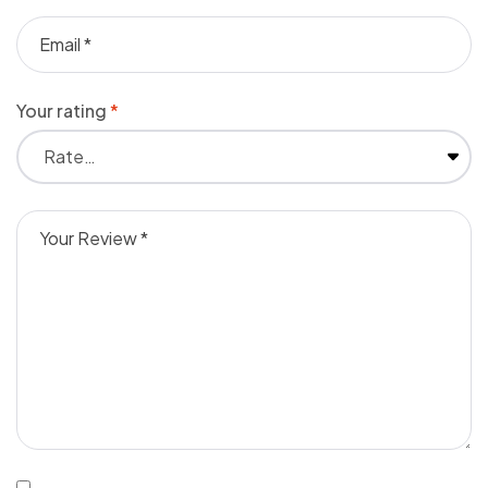
Your rating
*