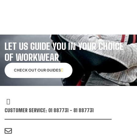
LET US GUIDE YOU IN YOUR CHOICE
OF WORKWEAR
CHECK OUT OUR GUIDES
CUSTOMER SERVICE: 01 887731 - 81 887731