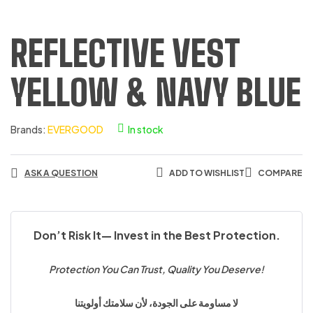
REFLECTIVE VEST
YELLOW & NAVY BLUE
Brands:
EVERGOOD
In stock
ASK A QUESTION
ADD TO WISHLIST
COMPARE
Don’t Risk It— Invest in the Best Protection.
Protection You Can Trust, Quality You Deserve!
لا مساومة على الجودة، لأن سلامتك أولويتنا