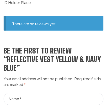
ID Holder Place
There are no reviews yet.
BE THE FIRST TO REVIEW
“REFLECTIVE VEST YELLOW & NAVY
BLUE”
Your email address will not be published.
Required fields
are marked
*