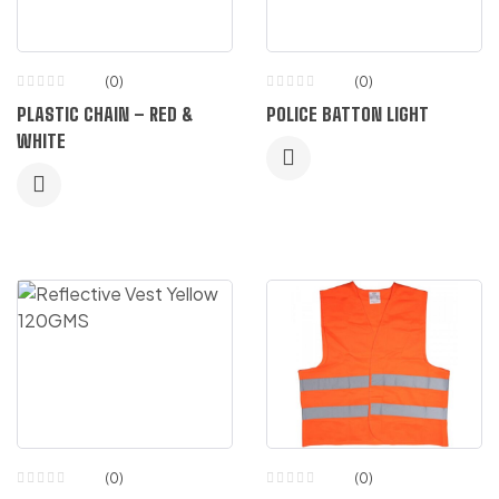
(0)
(0)
PLASTIC CHAIN – RED &
POLICE BATTON LIGHT
WHITE
(0)
(0)