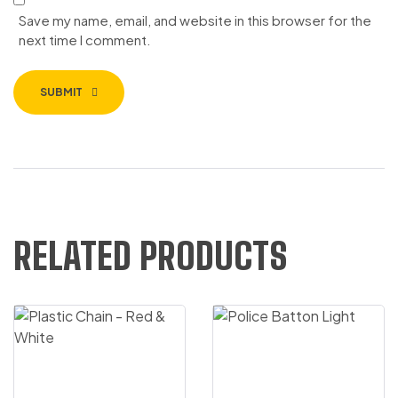
Save my name, email, and website in this browser for the
next time I comment.
SUBMIT
RELATED PRODUCTS