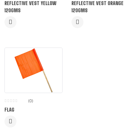
REFLECTIVE VEST YELLOW
REFLECTIVE VEST ORANGE
120GMS
120GMS
(0)
FLAG