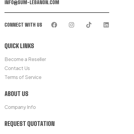
INFO@SUM-LEBANON.COM
CONNECT WITH US
QUICK LINKS
Become a Reseller
Contact Us
Terms of Service
ABOUT US
Company Info
REQUEST QUOTATION