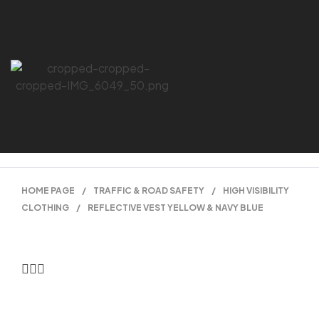
HOME PAGE
/
TRAFFIC & ROAD SAFETY
/
HIGH VISIBILITY
CLOTHING
/
REFLECTIVE VEST YELLOW & NAVY BLUE