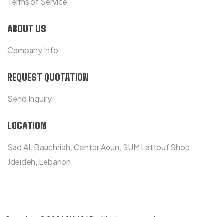
Terms of Service
ABOUT US
Company Info
REQUEST QUOTATION
Send Inquiry
LOCATION
Sad AL Bauchrieh, Center Aoun, SUM Lattouf Shop,
Jdeideh, Lebanon.