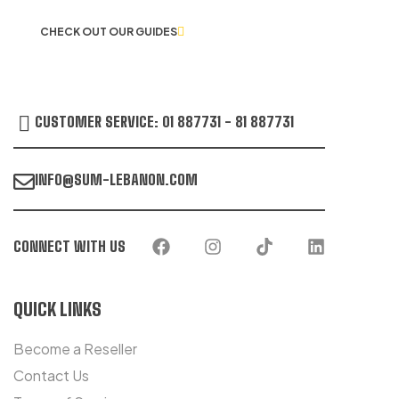
CHECK OUT OUR GUIDES
CUSTOMER SERVICE: 01 887731 - 81 887731
INFO@SUM-LEBANON.COM
CONNECT WITH US
QUICK LINKS
Become a Reseller
Contact Us