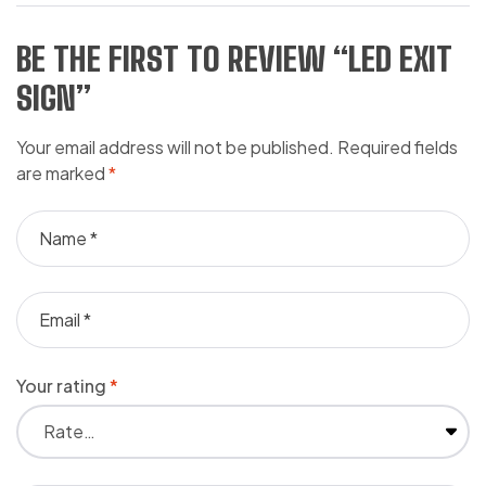
BE THE FIRST TO REVIEW “LED EXIT
SIGN”
Your email address will not be published.
Required fields
are marked
*
Your rating
*