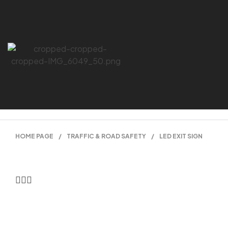
HOME PAGE
/
TRAFFIC & ROAD SAFETY
/
LED EXIT SIGN