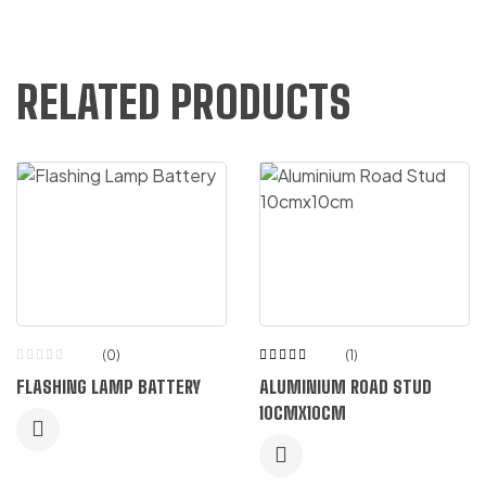
RELATED PRODUCTS
(0)
(1)
Rated
FLASHING LAMP BATTERY
ALUMINIUM ROAD STUD
5.00
out
of 5
10CMX10CM