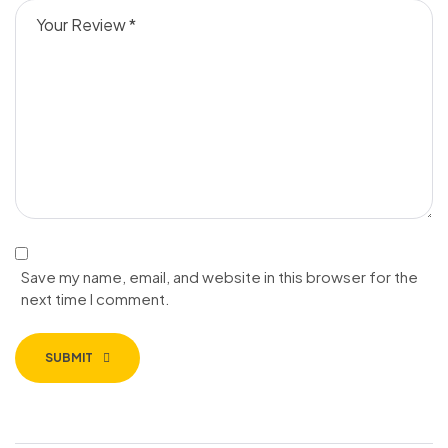
Save my name, email, and website in this browser for the
next time I comment.
SUBMIT