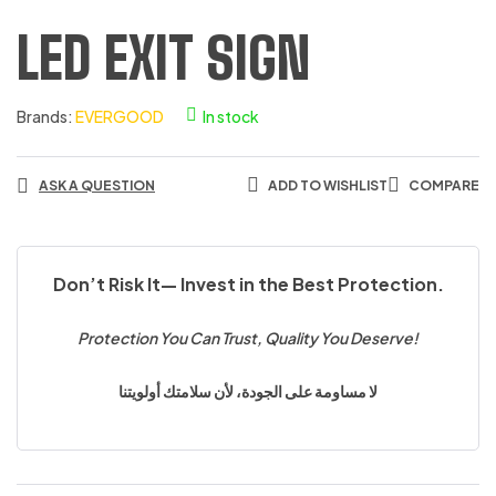
LED EXIT SIGN
Brands:
EVERGOOD
In stock
ASK A QUESTION
ADD TO WISHLIST
COMPARE
Don’t Risk It— Invest in the Best Protection.
Protection You Can Trust, Quality You Deserve!
لا مساومة على الجودة، لأن سلامتك أولويتنا