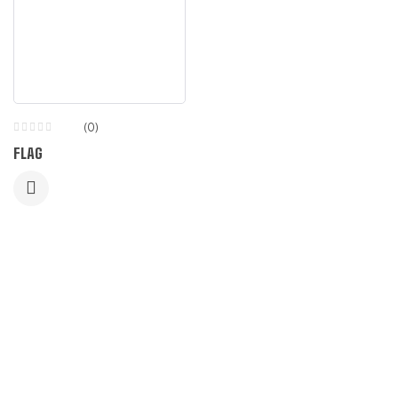
(0)
FLAG
LET US GUIDE YOU IN YOUR CHOICE
OF WORKWEAR