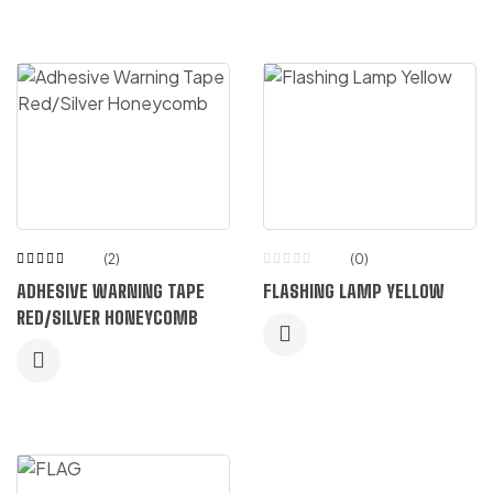
(2)
(0)
Rated
ADHESIVE WARNING TAPE
FLASHING LAMP YELLOW
5.00
out
of 5
RED/SILVER HONEYCOMB