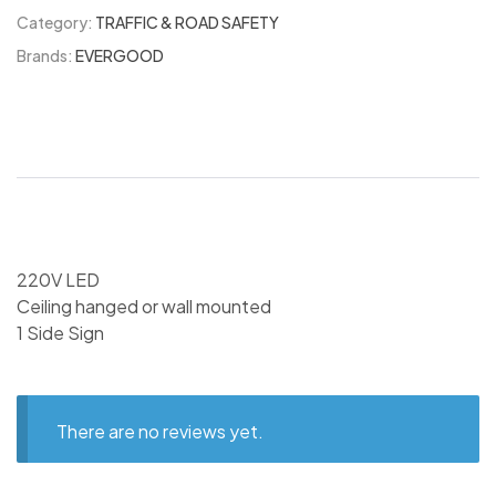
Category:
TRAFFIC & ROAD SAFETY
Brands:
EVERGOOD
220V LED
Ceiling hanged or wall mounted
1 Side Sign
There are no reviews yet.