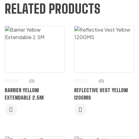
RELATED PRODUCTS
(0)
(0)
BARRIER YELLOW
REFLECTIVE VEST YELLOW
EXTENDABLE 2.5M
120GMS