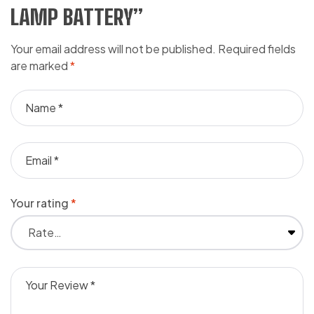
LAMP BATTERY”
Your email address will not be published.
Required fields
are marked
*
Your rating
*