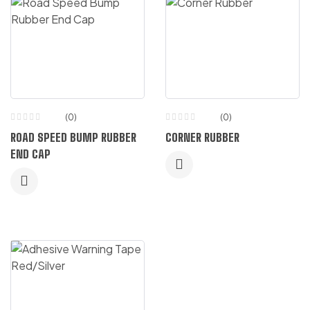
(0)
(0)
ROAD SPEED BUMP RUBBER
CORNER RUBBER
END CAP