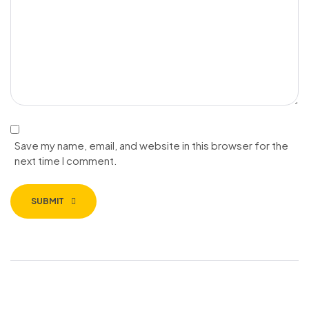
Save my name, email, and website in this browser for the
next time I comment.
SUBMIT