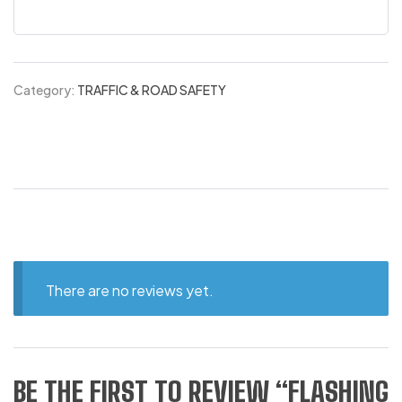
Category:
TRAFFIC & ROAD SAFETY
There are no reviews yet.
BE THE FIRST TO REVIEW “FLASHING