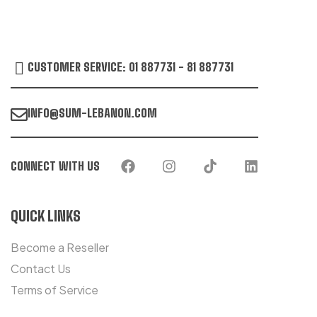
CUSTOMER SERVICE: 01 887731 - 81 887731
INFO@SUM-LEBANON.COM
CONNECT WITH US
QUICK LINKS
Become a Reseller
Contact Us
Terms of Service