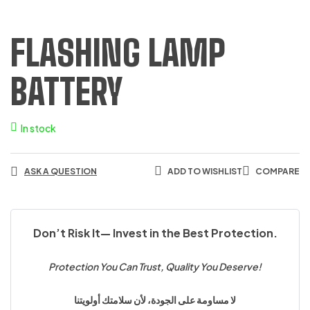
FLASHING LAMP
BATTERY
In stock
ASK A QUESTION
ADD TO WISHLIST
COMPARE
Don’t Risk It— Invest in the Best Protection.
Protection You Can Trust, Quality You Deserve!
لا مساومة على الجودة، لأن سلامتك أولويتنا