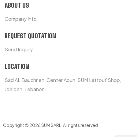
ABOUT US
Company Info
REQUEST QUOTATION
Send Inquiry
LOCATION
Sad AL Bauchrieh, Center Aoun, SUM Lattouf Shop,
Jdeideh, Lebanon.
Copyright © 2026 SUM SARL
.
All rights reserved