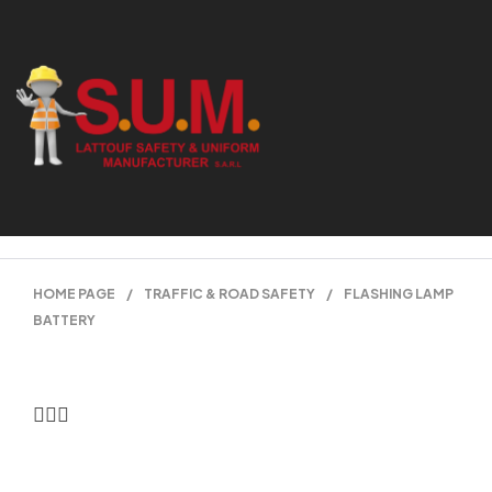
HOME PAGE
/
TRAFFIC & ROAD SAFETY
/
FLASHING LAMP
BATTERY