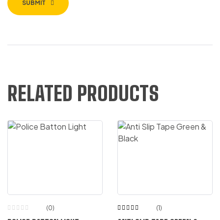
SUBMIT
RELATED PRODUCTS
(0)
(1)
Rated