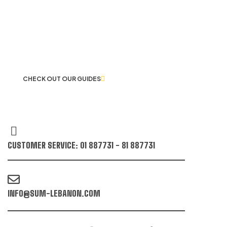
LET US GUIDE YOU IN YOUR CHOICE
OF WORKWEAR
CHECK OUT OUR GUIDES
CUSTOMER SERVICE: 01 887731 - 81 887731
INFO@SUM-LEBANON.COM