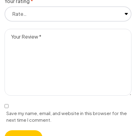
Your rating
*
Save my name, email, and website in this browser for the
next time I comment.