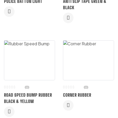
POLICE BATTON LIGHT
ANTI SLIP TAPE GREEN &
5.00
out
of 5
BLACK
(0)
(0)
ROAD SPEED BUMP RUBBER
CORNER RUBBER
BLACK & YELLOW