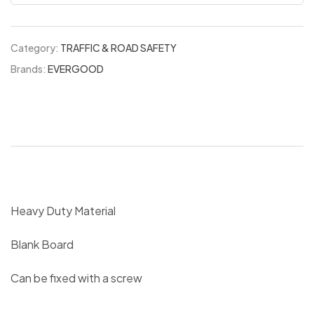
Category:
TRAFFIC & ROAD SAFETY
Brands:
EVERGOOD
Heavy Duty Material
Blank Board
Can be fixed with a screw