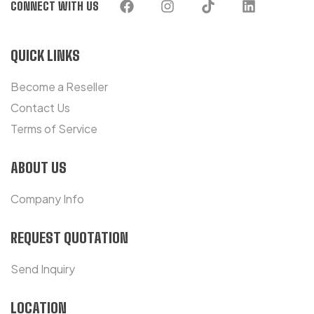
CONNECT WITH US
QUICK LINKS
Become a Reseller
Contact Us
Terms of Service
ABOUT US
Company Info
REQUEST QUOTATION
Send Inquiry
LOCATION