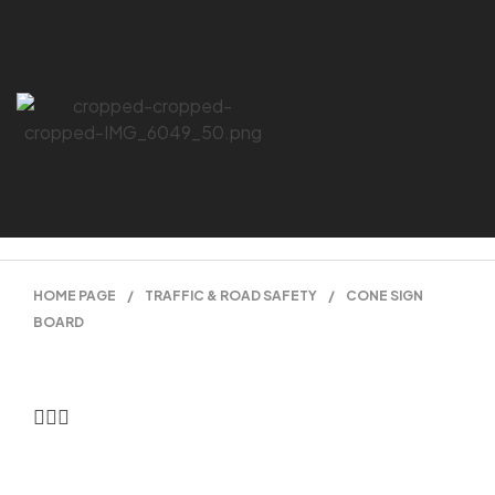
HOME PAGE
/
TRAFFIC & ROAD SAFETY
/
CONE SIGN
BOARD