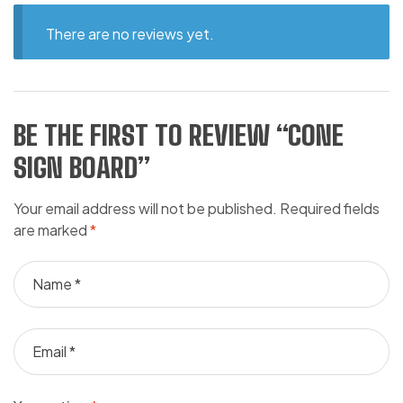
There are no reviews yet.
BE THE FIRST TO REVIEW “CONE
SIGN BOARD”
Your email address will not be published.
Required fields
are marked
*