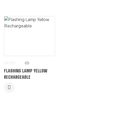
(0)
FLASHING LAMP YELLOW
RECHARGEABLE