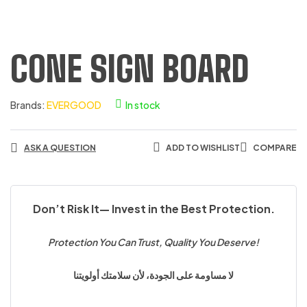
CONE SIGN BOARD
Brands:
EVERGOOD
In stock
ASK A QUESTION
ADD TO WISHLIST
COMPARE
Don’t Risk It— Invest in the Best Protection.
Protection You Can Trust, Quality You Deserve!
لا مساومة على الجودة، لأن سلامتك أولويتنا