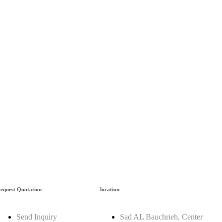
equest Quotation
location
Send Inquiry
Sad AL Bauchrieh, Center