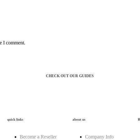
me I comment.
f workwear
CHECK OUT OUR GUIDES
quick links
about us
R
Become a Reseller
Company Info