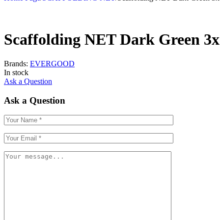
Scaffolding NET Dark Green 3
Brands:
EVERGOOD
In stock
Ask a Question
Ask a Question