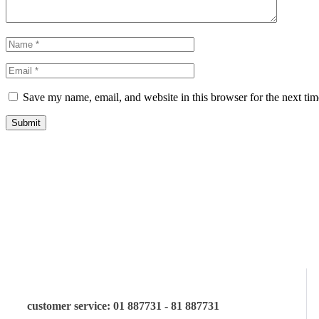
Save my name, email, and website in this browser for the next ti
Submit
let us guide you in your choice o
customer service: 01 887731 - 81 887731