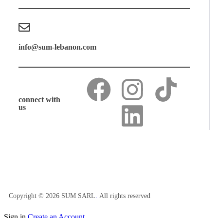
info@sum-lebanon.com
connect with
us
Copyright © 2026 SUM SARL
.
All rights reserved
Sign in
Create an Account