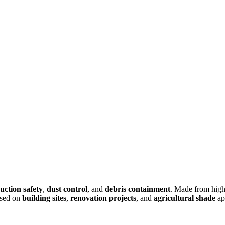
uction safety
,
dust control
, and
debris containment
. Made from high
sed on
building sites
,
renovation projects
, and
agricultural shade
ap