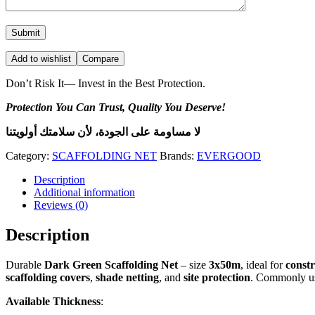
Add to wishlist
Compare
Don’t Risk It— Invest in the Best Protection.
Protection You Can Trust, Quality You Deserve!
لا مساومة على الجودة، لأن سلامتك أولويتنا
Category:
SCAFFOLDING NET
Brands:
EVERGOOD
Description
Additional information
Reviews (0)
Description
Durable
Dark Green Scaffolding Net
– size
3x50m
, ideal for
constr
scaffolding covers
,
shade netting
, and
site protection
. Commonly u
Available Thickness
: