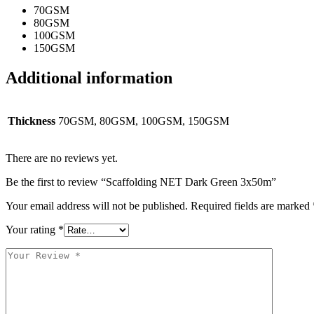
70GSM
80GSM
100GSM
150GSM
Additional information
Thickness
70GSM, 80GSM, 100GSM, 150GSM
There are no reviews yet.
Be the first to review “Scaffolding NET Dark Green 3x50m”
Your email address will not be published.
Required fields are marked
Your rating
*