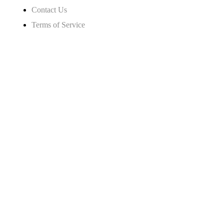
Contact Us
Terms of Service