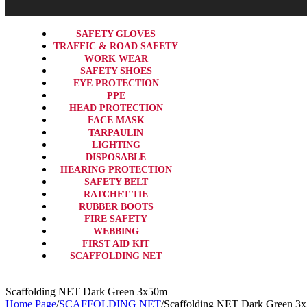
SAFETY GLOVES
TRAFFIC & ROAD SAFETY
WORK WEAR
SAFETY SHOES
EYE PROTECTION
PPE
HEAD PROTECTION
FACE MASK
TARPAULIN
LIGHTING
DISPOSABLE
HEARING PROTECTION
SAFETY BELT
RATCHET TIE
RUBBER BOOTS
FIRE SAFETY
WEBBING
FIRST AID KIT
SCAFFOLDING NET
Scaffolding NET Dark Green 3x50m
Home Page
/
SCAFFOLDING NET
/
Scaffolding NET Dark Green 3