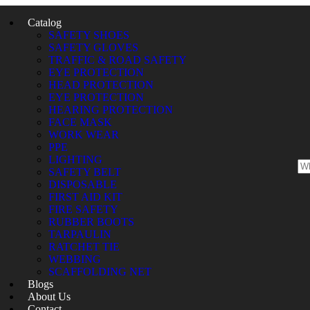
Catalog
SAFETY SHOES
SAFETY GLOVES
TRAFFIC & ROAD SAFETY
EYE PROTECTION
HEAD PROTECTION
EYE PROTECTION
HEARING PROTECTION
FACE MASK
WORK WEAR
PPE
LIGHTING
SAFETY BELT
DISPOSABLE
FIRST AID KIT
FIRE SAFETY
RUBBER BOOTS
TARPAULIN
RATCHET TIE
WEBBING
SCAFFOLDING NET
Blogs
About Us
Contact