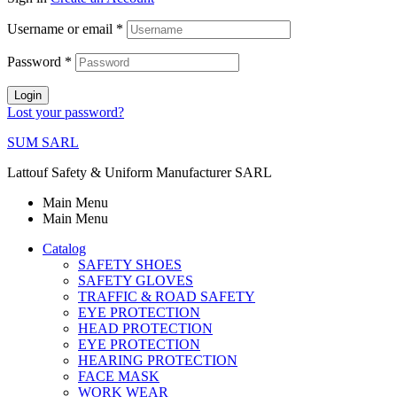
Username or email
*
Password
*
Login
Lost your password?
SUM SARL
Lattouf Safety & Uniform Manufacturer SARL
Main Menu
Main Menu
Catalog
SAFETY SHOES
SAFETY GLOVES
TRAFFIC & ROAD SAFETY
EYE PROTECTION
HEAD PROTECTION
EYE PROTECTION
HEARING PROTECTION
FACE MASK
WORK WEAR