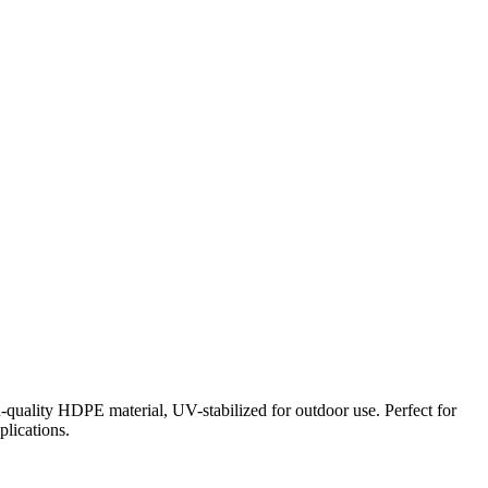
-quality HDPE material, UV-stabilized for outdoor use. Perfect for
plications.