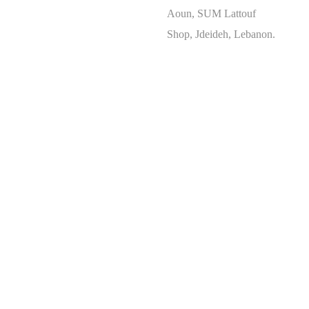
Aoun, SUM Lattouf
Shop, Jdeideh, Lebanon.