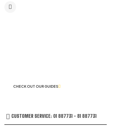
LET US GUIDE YOU IN YOUR CHOICE
OF WORKWEAR
CHECK OUT OUR GUIDES
CUSTOMER SERVICE: 01 887731 - 81 887731