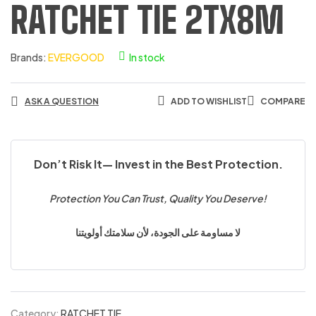
RATCHET TIE 2TX8M
Brands:
EVERGOOD
In stock
ASK A QUESTION
ADD TO WISHLIST
COMPARE
Don’t Risk It— Invest in the Best Protection.
Protection You Can Trust, Quality You Deserve!
لا مساومة على الجودة، لأن سلامتك أولويتنا
Category:
RATCHET TIE