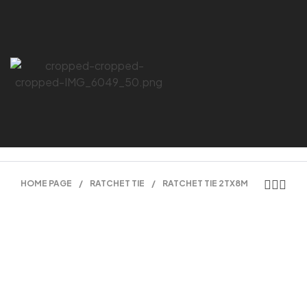
HOME PAGE
/
RATCHET TIE
/
RATCHET TIE 2TX8M