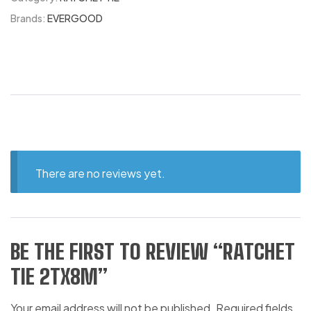
Brands:
EVERGOOD
There are no reviews yet.
BE THE FIRST TO REVIEW “RATCHET
TIE 2TX8M”
Your email address will not be published.
Required fields