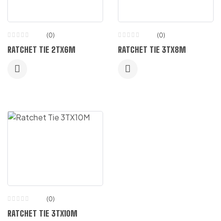
(0)
(0)
RATCHET TIE 2TX6M
RATCHET TIE 3TX8M
(0)
RATCHET TIE 3TX10M