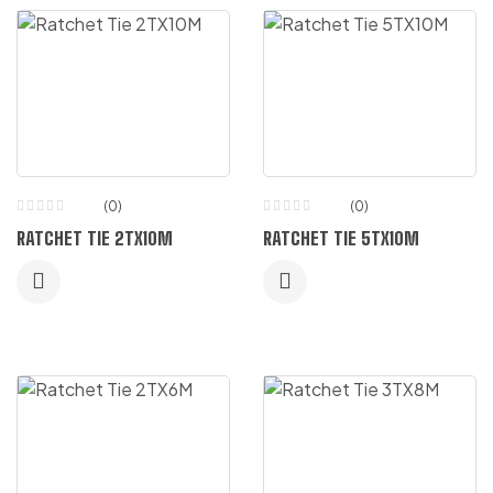
(0)
(0)
RATCHET TIE 2TX10M
RATCHET TIE 5TX10M