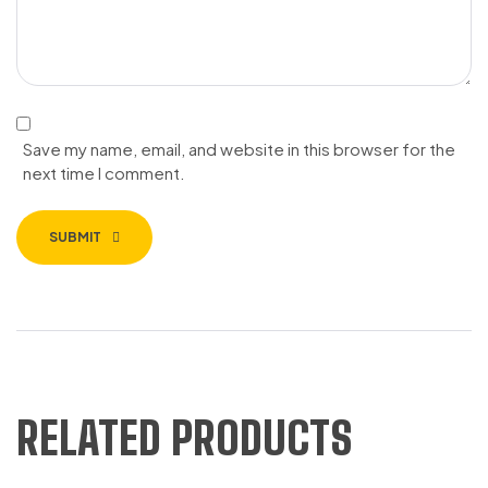
Save my name, email, and website in this browser for the
next time I comment.
SUBMIT
RELATED PRODUCTS