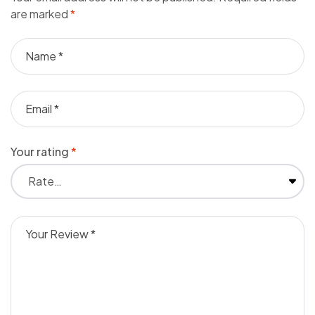
are marked
*
Your rating
*