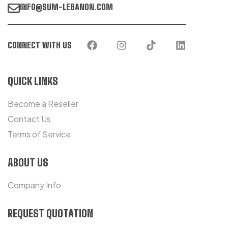
INFO@SUM-LEBANON.COM
CONNECT WITH US
QUICK LINKS
Become a Reseller
Contact Us
Terms of Service
ABOUT US
Company Info
REQUEST QUOTATION