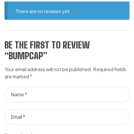
There are no reviews yet.
BE THE FIRST TO REVIEW
“BUMPCAP”
Your email address will not be published.
Required fields
are marked
*