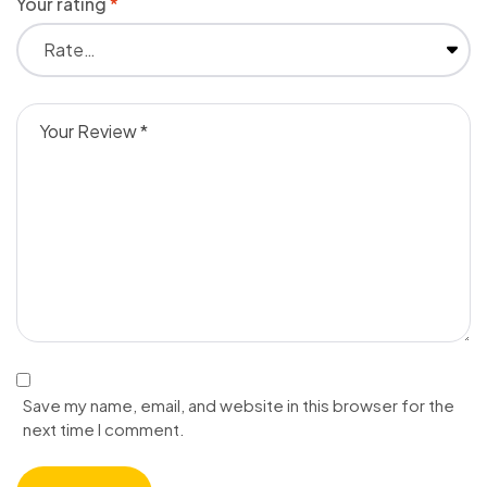
Your rating
*
Save my name, email, and website in this browser for the
next time I comment.