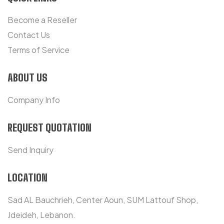
Become a Reseller
Contact Us
Terms of Service
ABOUT US
Company Info
REQUEST QUOTATION
Send Inquiry
LOCATION
Sad AL Bauchrieh, Center Aoun, SUM Lattouf Shop,
Jdeideh, Lebanon.