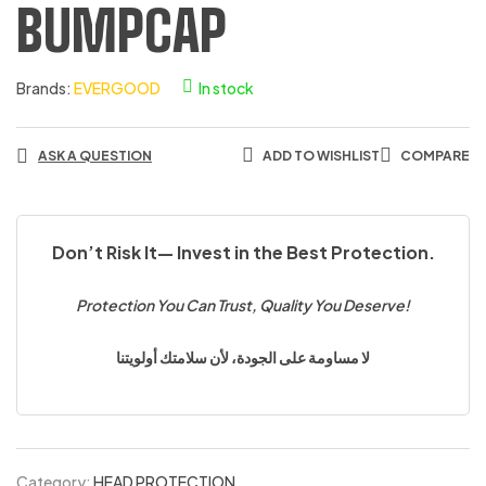
BUMPCAP
Brands:
EVERGOOD
In stock
ASK A QUESTION
ADD TO WISHLIST
COMPARE
Don’t Risk It— Invest in the Best Protection.
Protection You Can Trust, Quality You Deserve!
لا مساومة على الجودة، لأن سلامتك أولويتنا
Category:
HEAD PROTECTION