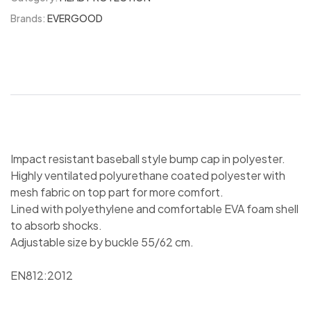
Brands:
EVERGOOD
Impact resistant baseball style bump cap in polyester.
Highly ventilated polyurethane coated polyester with
mesh fabric on top part for more comfort.
Lined with polyethylene and comfortable EVA foam shell
to absorb shocks.
Adjustable size by buckle 55/62 cm.
EN812:2012