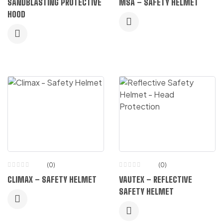
SANDBLASTING PROTECTIVE
MSA – SAFETY HELMET
HOOD
(0)
(0)
CLIMAX – SAFETY HELMET
VAUTEX – REFLECTIVE
SAFETY HELMET