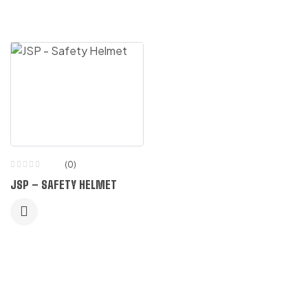
(0)
JSP – SAFETY HELMET