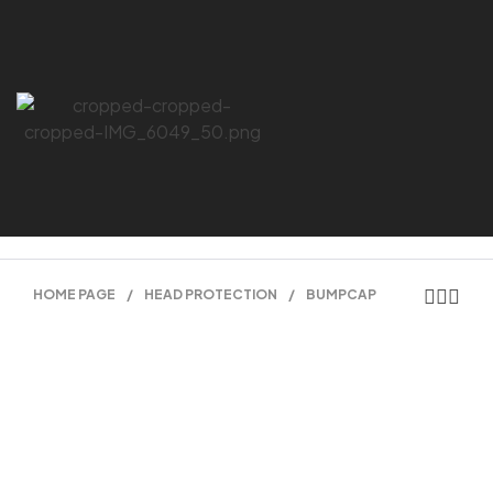
HOME PAGE
/
HEAD PROTECTION
/
BUMPCAP