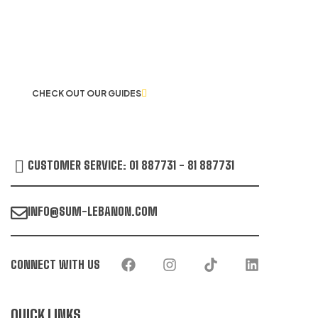
LET US GUIDE YOU IN YOUR CHOICE
OF WORKWEAR
CHECK OUT OUR GUIDES
CUSTOMER SERVICE: 01 887731 - 81 887731
INFO@SUM-LEBANON.COM
CONNECT WITH US
QUICK LINKS