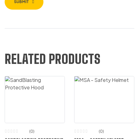
SUBMIT
RELATED PRODUCTS
(0)
(0)