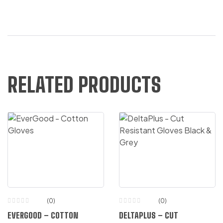
RELATED PRODUCTS
(0)
(0)
EVERGOOD – COTTON
DELTAPLUS – CUT