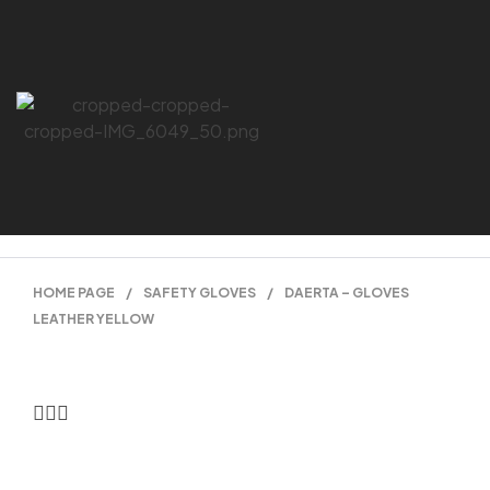
HOME PAGE
/
SAFETY GLOVES
/
DAERTA – GLOVES
LEATHER YELLOW