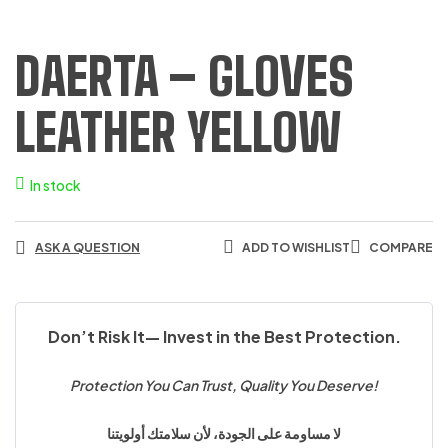
DAERTA – GLOVES
LEATHER YELLOW
In stock
ASK A QUESTION
ADD TO WISHLIST
COMPARE
Don’t Risk It— Invest in the Best Protection.
Protection You Can Trust, Quality You Deserve!
لا مساومة على الجودة، لأن سلامتك أولويتنا