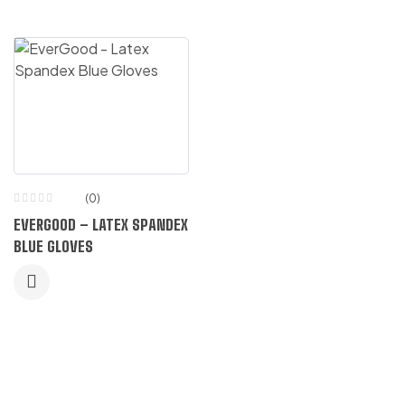
(0)
EVERGOOD – LATEX SPANDEX
BLUE GLOVES