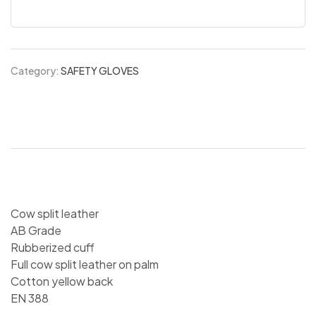
Category:
SAFETY GLOVES
Cow split leather
AB Grade
Rubberized cuff
Full cow split leather on palm
Cotton yellow back
EN 388