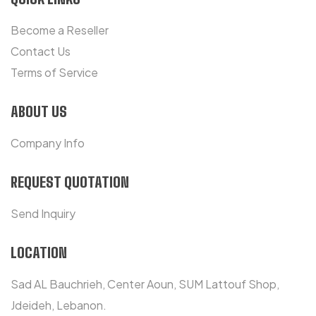
Become a Reseller
Contact Us
Terms of Service
ABOUT US
Company Info
REQUEST QUOTATION
Send Inquiry
LOCATION
Sad AL Bauchrieh, Center Aoun, SUM Lattouf Shop,
Jdeideh, Lebanon.