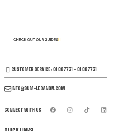
LET US GUIDE YOU IN YOUR CHOICE
OF WORKWEAR
CHECK OUT OUR GUIDES
CUSTOMER SERVICE: 01 887731 - 81 887731
INFO@SUM-LEBANON.COM
CONNECT WITH US
QUICK LINKS