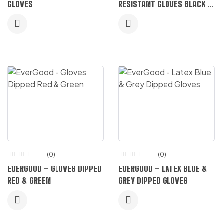
GLOVES
RESISTANT GLOVES BLACK &
GREY
(0)
(0)
EVERGOOD – GLOVES DIPPED
EVERGOOD – LATEX BLUE &
RED & GREEN
GREY DIPPED GLOVES