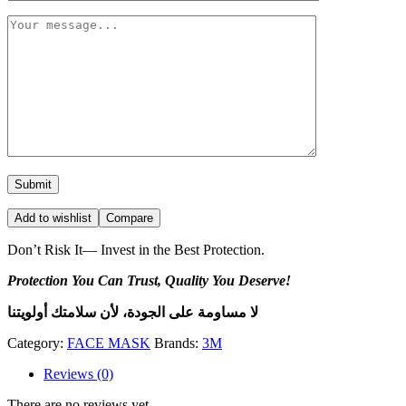
Add to wishlist
Compare
Don’t Risk It— Invest in the Best Protection.
Protection You Can Trust, Quality You Deserve!
لا مساومة على الجودة، لأن سلامتك أولويتنا
Category:
FACE MASK
Brands:
3M
Reviews (0)
There are no reviews yet.