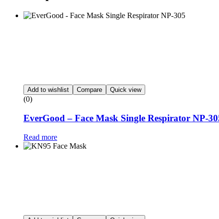
Add to wishlist
Compare
Quick view
(0)
EverGood – Face Mask Single Respirator NP-30
Read more