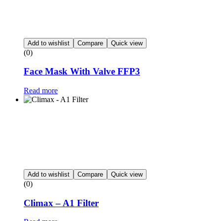
Add to wishlist
Compare
Quick view
(0)
Face Mask With Valve FFP3
Read more
Add to wishlist
Compare
Quick view
(0)
Climax – A1 Filter