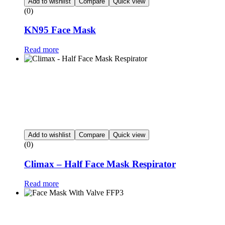
Add to wishlist
Compare
Quick view
(0)
KN95 Face Mask
Read more
Add to wishlist
Compare
Quick view
(0)
Climax – Half Face Mask Respirator
Read more