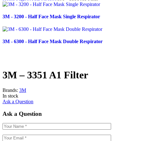
3M - 3200 - Half Face Mask Single Respirator
3M - 6300 - Half Face Mask Double Respirator
3M – 3351 A1 Filter
Brands:
3M
In stock
Ask a Question
Ask a Question