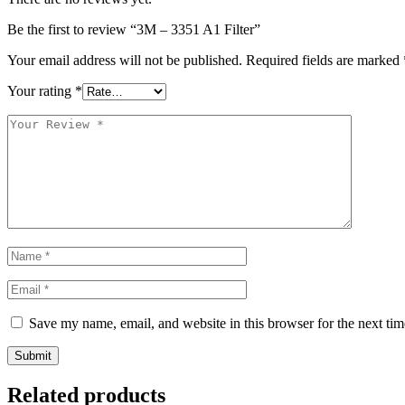
Be the first to review “3M – 3351 A1 Filter”
Your email address will not be published.
Required fields are marked
Your rating
*
Save my name, email, and website in this browser for the next ti
Submit
Related products