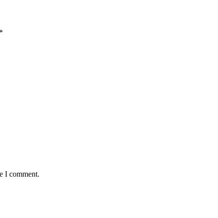
*
me I comment.