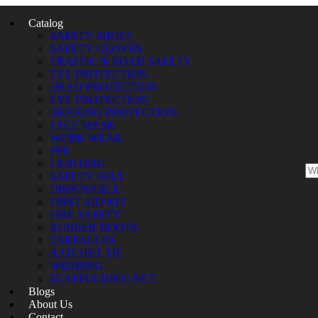
Catalog
SAFETY SHOES
SAFETY GLOVES
TRAFFIC & ROAD SAFETY
EYE PROTECTION
HEAD PROTECTION
EYE PROTECTION
HEARING PROTECTION
FACE MASK
WORK WEAR
PPE
LIGHTING
SAFETY BELT
DISPOSABLE
FIRST AID KIT
FIRE SAFETY
RUBBER BOOTS
TARPAULIN
RATCHET TIE
WEBBING
SCAFFOLDING NET
Blogs
About Us
Contact