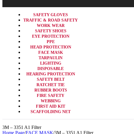
SAFETY GLOVES
TRAFFIC & ROAD SAFETY
WORK WEAR
SAFETY SHOES
EYE PROTECTION
PPE
HEAD PROTECTION
FACE MASK
TARPAULIN
LIGHTING
DISPOSABLE
HEARING PROTECTION
SAFETY BELT
RATCHET TIE
RUBBER BOOTS
FIRE SAFETY
WEBBING
FIRST AID KIT
SCAFFOLDING NET
3M – 3351 A1 Filter
Home Page
/
FACE MASK
/
3M – 3351 A1 Filter